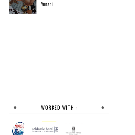
Yunani
WORKED WITH :