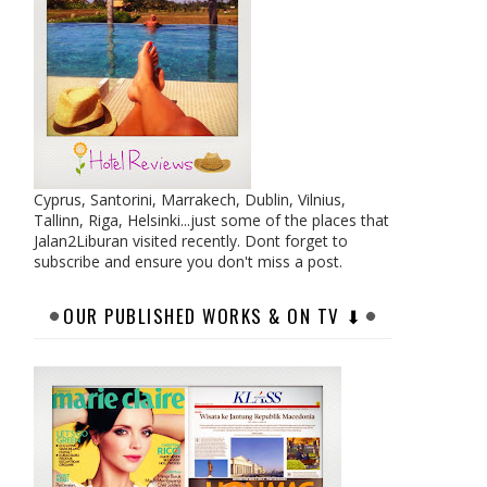
Cyprus, Santorini, Marrakech, Dublin, Vilnius,
Tallinn, Riga, Helsinki...just some of the places that
Jalan2Liburan visited recently. Dont forget to
subscribe and ensure you don't miss a post.
OUR PUBLISHED WORKS & ON TV ⬇︎