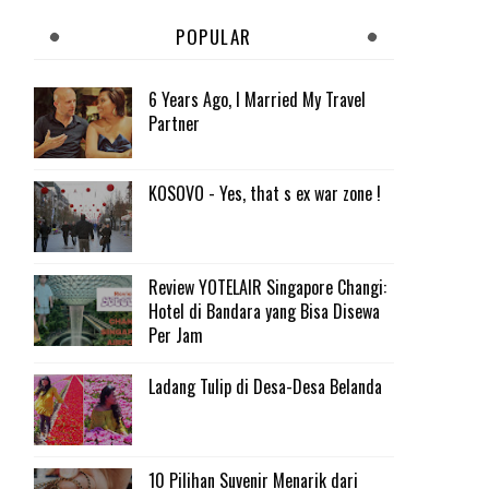
POPULAR
6 Years Ago, I Married My Travel
Partner
KOSOVO - Yes, that s ex war zone !
Review YOTELAIR Singapore Changi:
Hotel di Bandara yang Bisa Disewa
Per Jam
Ladang Tulip di Desa-Desa Belanda
10 Pilihan Suvenir Menarik dari