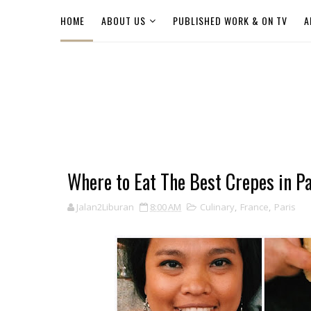
HOME
ABOUT US
PUBLISHED WORK & ON TV
A
Where to Eat The Best Crepes in Pa
Jalan2Liburan
8:00 AM
Culinary
,
France
,
Paris