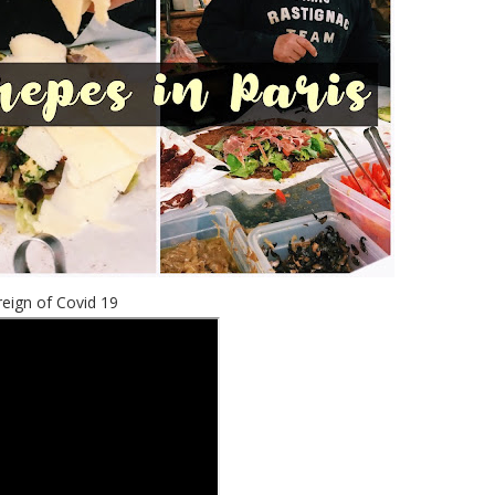
reign of Covid 19