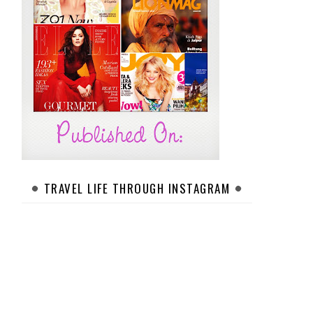
TRAVEL LIFE THROUGH INSTAGRAM