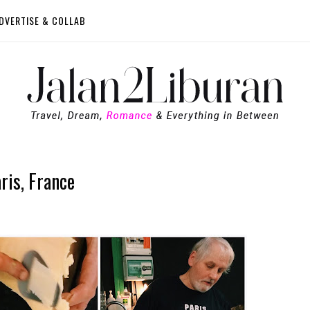
DVERTISE & COLLAB
ris, France