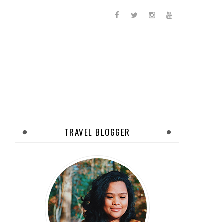
TRAVEL BLOGGER