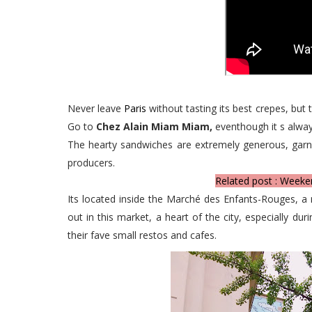
Never leave
Paris
without tasting its best crepes, but 
Go to
Chez Alain Miam Miam,
eventhough it s alway
The hearty sandwiches are extremely generous, garn
producers.
Related post : Weeke
Its located inside the Marché des Enfants-Rouges, a 
out in this market, a heart of the city, especially d
their fave small restos and cafes.