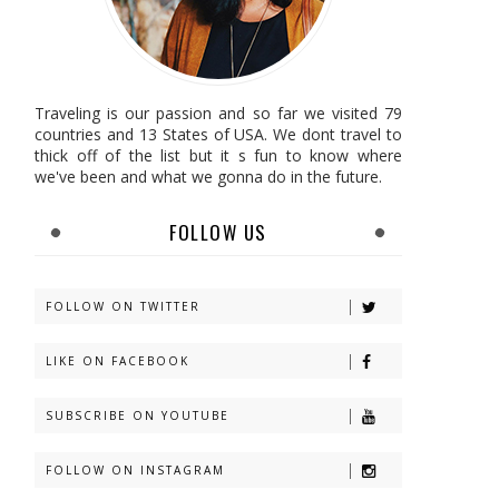
Traveling is our passion and so far we visited 79
countries and 13 States of USA. We dont travel to
thick off of the list but it s fun to know where
we've been and what we gonna do in the future.
FOLLOW US
FOLLOW ON TWITTER
LIKE ON FACEBOOK
SUBSCRIBE ON YOUTUBE
FOLLOW ON INSTAGRAM