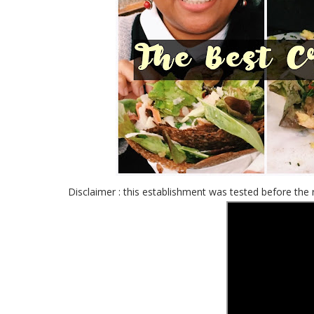
Disclaimer : this establishment was tested before the 