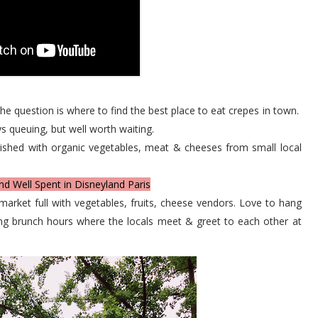
the question is where to find the best place to eat crepes in town.
s queuing, but well worth waiting.
ished with organic vegetables, meat & cheeses from small local
nd Well Spent in Disneyland Paris
market full with vegetables, fruits, cheese vendors. Love to hang
uring brunch hours where the locals meet & greet to each other at