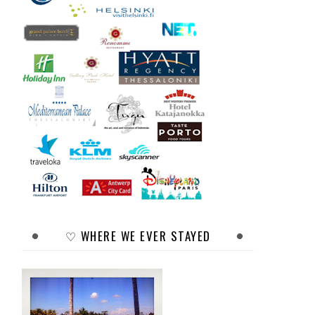
♡ WHERE WE EVER STAYED