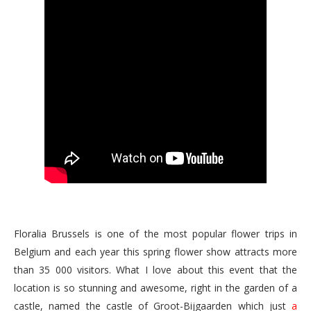
Floralia Brussels is one of the most popular flower trips in
Belgium and each year this spring flower show attracts more
than 35 000 visitors. What I love about this event that the
location is so stunning and awesome, right in the garden of a
castle, named the castle of Groot-Bijgaarden which just
a