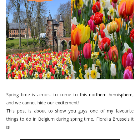
Spring time is almost to come to this
northern hemisphere
,
and we cannot hide our excitement!
This post is about to show you guys one of my favourite
things to do in Belgium during spring time, Floralia Brussels it
is!