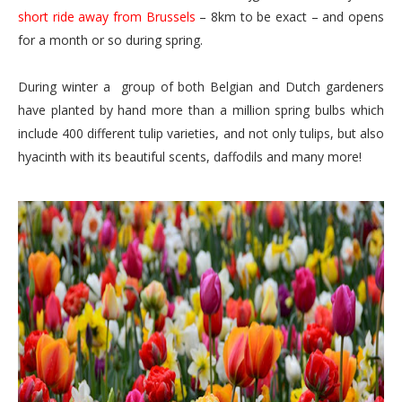
short ride away from Brussels
– 8km to be exact – and opens
for a month or so during spring.
During winter a group of both Belgian and Dutch gardeners
have planted by hand more than a million spring bulbs which
include 400 different tulip varieties, and not only tulips, but also
hyacinth with its beautiful scents, daffodils and many more!