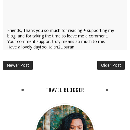
Friends, Thank you so much for reading + supporting my
blog, and for taking the time to leave me a comment.
Your comment support truly means so much to me.
Have a lovely day! xo, Jalan2Liburan
Newer Post
Older Post
TRAVEL BLOGGER