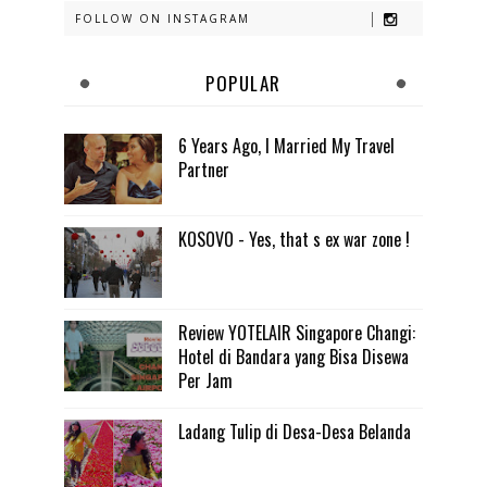
FOLLOW ON INSTAGRAM
POPULAR
6 Years Ago, I Married My Travel
Partner
KOSOVO - Yes, that s ex war zone !
Review YOTELAIR Singapore Changi:
Hotel di Bandara yang Bisa Disewa
Per Jam
Ladang Tulip di Desa-Desa Belanda