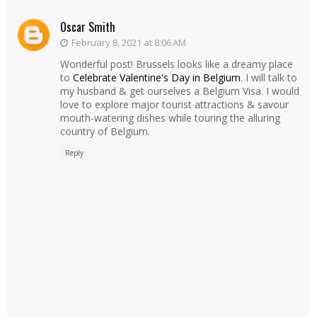
Oscar Smith
February 8, 2021 at 8:06 AM
Wonderful post! Brussels looks like a dreamy place
to
Celebrate Valentine's Day in Belgium
. I will talk to
my husband & get ourselves a Belgium Visa. I would
love to explore major tourist attractions & savour
mouth-watering dishes while touring the alluring
country of Belgium.
Reply