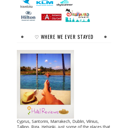
♡ WHERE WE EVER STAYED
Cyprus, Santorini, Marrakech, Dublin, Vilnius,
Tallinn, Riga, Helsinki...just some of the places that