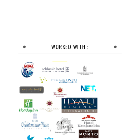
WORKED WITH :