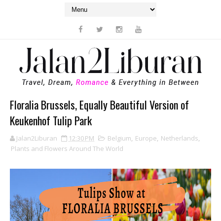
Floralia Brussels, Equally Beautiful Version of
Keukenhof Tulip Park
Jalan2Liburan
12:30 PM
Belgium
,
Europe
,
Netherlands
,
Plants and Flowers Around The World