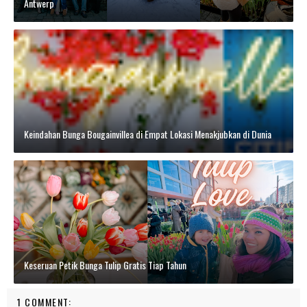
Antwerp
Keindahan Bunga Bougainvillea di Empat Lokasi Menakjubkan di Dunia
Keseruan Petik Bunga Tulip Gratis Tiap Tahun
1 COMMENT: