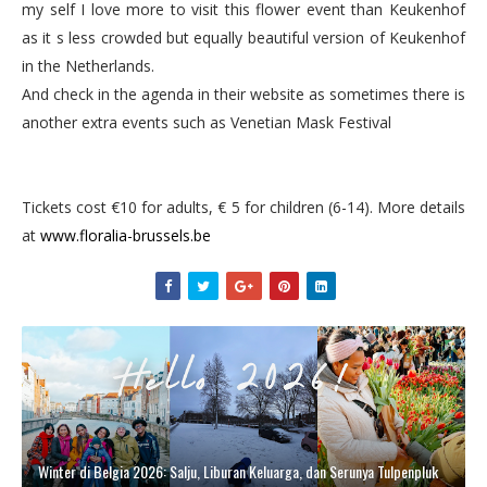
my self I love more to visit this flower event than Keukenhof
as it s less crowded but equally beautiful version of Keukenhof
in the Netherlands.
And check in the agenda in their website as sometimes there is
another extra events such as Venetian Mask Festival
Tickets cost €10 for adults, € 5 for children (6-14). More details
at
www.floralia-brussels.be
Winter di Belgia 2026: Salju, Liburan Keluarga, dan Serunya Tulpenpluk