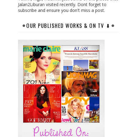
Jalan2Liburan visited recently. Dont forget to
subscribe and ensure you don't miss a post.
OUR PUBLISHED WORKS & ON TV ⬇︎