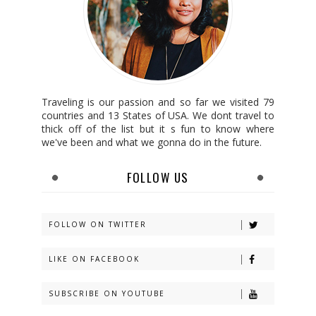
Traveling is our passion and so far we visited 79
countries and 13 States of USA. We dont travel to
thick off of the list but it s fun to know where
we've been and what we gonna do in the future.
FOLLOW US
FOLLOW ON TWITTER
LIKE ON FACEBOOK
SUBSCRIBE ON YOUTUBE