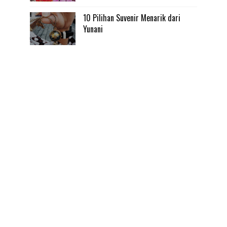
10 Pilihan Suvenir Menarik dari
Yunani