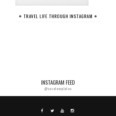
TRAVEL LIFE THROUGH INSTAGRAM
INSTAGRAM FEED
@soratemplates