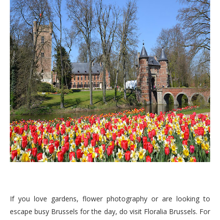
If you love gardens, flower photography or are looking to
escape busy Brussels for the day, do visit Floralia Brussels. For