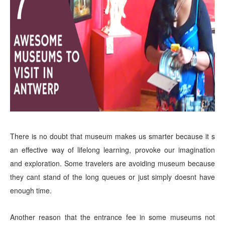
There is no doubt that museum makes us smarter because it s
an effective way of lifelong learning, provoke our imagination
and exploration. Some travelers are avoiding museum because
they cant stand of the long queues or just simply doesnt have
enough time.
Another reason that the entrance fee in some museums not