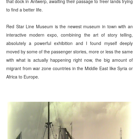
that dock in Antwerp, awaiting their passage to freer lands trying
to find a better life.
Red Star Line Museum is the newest museum in town with an
interactive modern expo, combining the art of story telling,
absolutely a powerful exhibition and I found myself deeply
moved by some of the passenger stories, more or less the same
with what is actually happen
ing
right now, the big amount of
migrant from war zone countries in the Middle East like Syria or
Africa to Europe.