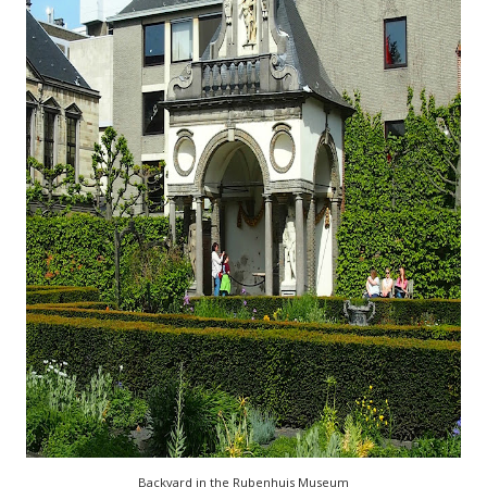
Backyard in the Rubenhuis Museum