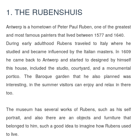
1. THE RUBENSHUIS
Antwerp is a hometown of Peter Paul Ruben, one of the greatest
and most famous painters that lived between 1577 and 1640.
During early adulthood Rubens traveled to Italy where he
studied and became influenced by the Italian masters. In 1609
he came back to Antwerp and started to designed by himself
this house, included the studio, courtyard, and a monumental
portico.
The Baroque garden that he also planned was
interesting, in the summer visitors can enjoy and relax in there
too.
The museum has several works of Rubens, such as his self
portrait, and also there are an objects and furniture that
belonged to him, such a good idea to imagine how Rubens used
to live.