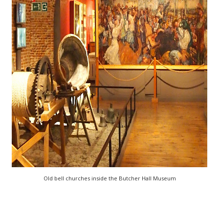
Old bell churches inside the Butcher Hall Museum