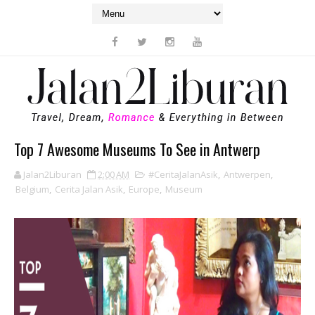
Top 7 Awesome Museums To See in Antwerp
Jalan2Liburan
2:00 AM
#CeritaJalanAsik
,
Antwerpen
,
Belgium
,
Cerita Jalan Asik
,
Europe
,
Museum