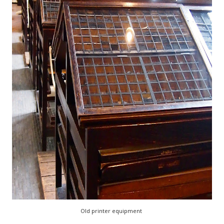
Old printer equipment