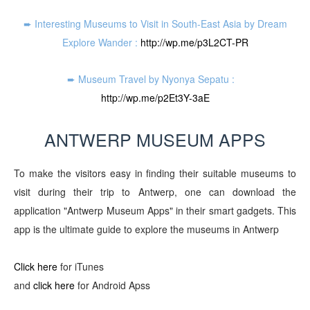
➨ Interesting Museums to Visit in South-East Asia by Dream
Explore Wander :
http://wp.me/p3L2CT-PR
➨ Museum Travel by Nyonya Sepatu :
http://wp.me/p2Et3Y-3aE
ANTWERP MUSEUM APPS
To make the visitors easy in finding their suitable museums to
visit during their trip to Antwerp,
one
can download the
application "
Antwerp Museum App
s"
in
their
smart gadgets. This
app is the ultimate guide to explore the museums
in Antwerp
Click here
for iTunes
and
click here
for Android Apss