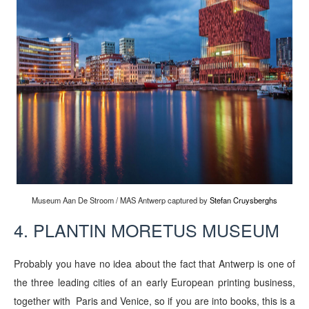
Museum Aan De Stroom / MAS Antwerp captured by
Stefan Cruysberghs
4. PLANTIN MORETUS MUSEUM
Probably you have no idea about the fact that Antwerp is one of
the three leading cities of an early European printing business,
together with Paris and Venice, so if you are into books, this is a