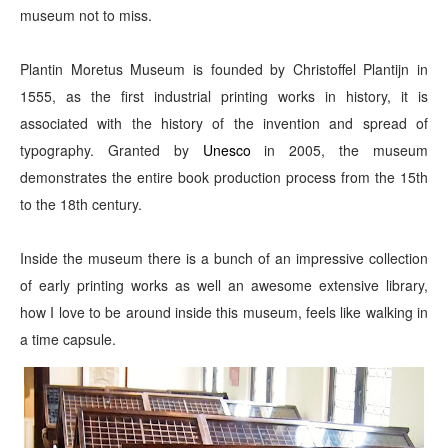
museum not to miss.
Plantin Moretus Museum is founded by Christoffel Plantijn in
1555, as the first industrial printing works in history, it is
associated with the history of the invention and spread of
typography. Granted by
Unesco
in 2005, the museum
demonstrates the entire book production process from the 15th
to the 18th century.
Inside the museum there is a bunch of an impressive collection
of early printing works as well an awesome extensive library,
how I love to be around inside this museum, feels like walking in
a time capsule.