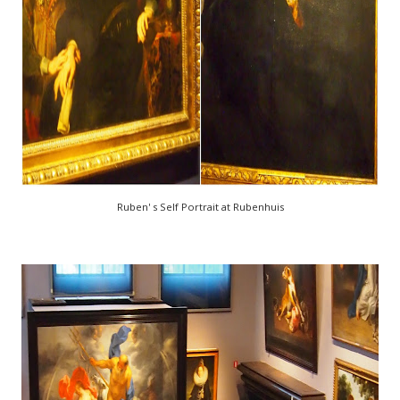
Ruben' s Self Portrait at Rubenhuis