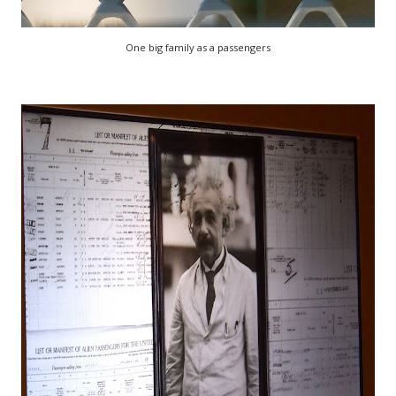
One big family as a passengers