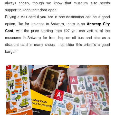
always cheap,
though we know that museum also needs
support to keep their door open.
Buying a visit card if you are in one destination can be a good
option, like for instance in Antwerp, there is an
Antwerp City
Card
, with the price starting from €27 you can visit all of the
museums in Antwerp for free, hop on off bus and also as a
discount card in many shops, I consider this price is a good
bargain.