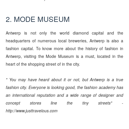
2. MODE MUSEUM
Antwerp is not only the world diamond capital and the
headquarters of numerous local breweries, Antwerp is also a
fashion capital. To know more about the history of fashion in
Antwerp, visiting the Mode Museum is a must, located in the
heart of the shopping street of in the city.
" You may have heard about it or not, but Antwerp is a true
fashion city. Everyone is looking good, the fashion academy has
an international reputation and a wide range of designer and
concept stores line the tiny streets" -
http://www.justtravelous.com