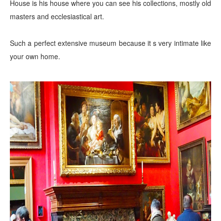
House is his house where you can see his collections, mostly old
masters and ecclesiastical art.
Such a perfect extensive museum because it s very intimate like
your own home.