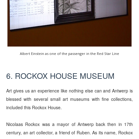
Albert Einstein as one of the passenger in the Red Star Line
6. ROCKOX HOUSE MUSEUM
Art gives us an experience like nothing else can and Antwerp is
blessed with several small art museums with fine collections,
included this Rockox House.
Nicolaas Rockox was a mayor of Antwerp back then in 17th
century, an art collector, a friend of Ruben. As its name, Rockox