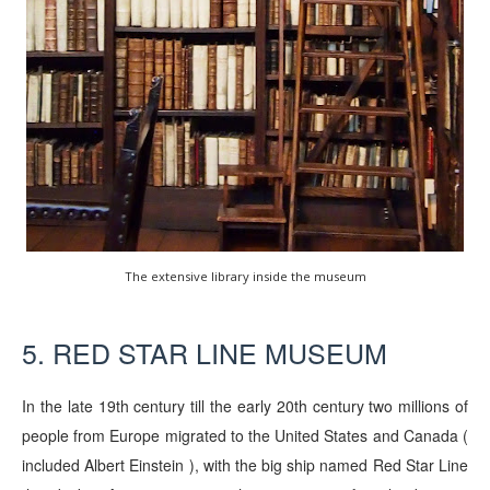
The extensive library inside the museum
5. RED STAR LINE MUSEUM
In the late 19th century till the early 20th century two millions of
people from Europe migrated to the United States and Canada (
included Albert Einstein ), with the big ship named Red Star Line