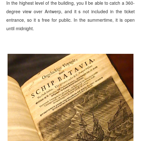
In the highest level of the building, you ll be able to catch
a 360-
degree view over Antwerp, and it s not included in the ticket
entrance, so it s free for public. In the summertime, it is open
until midnight.