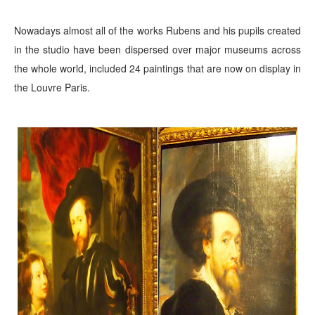
Nowadays almost all of the works Rubens and his pupils created
in the studio have been dispersed over major museums across
the whole world, included 24 paintings that are now
on display in
the Louvre Paris.