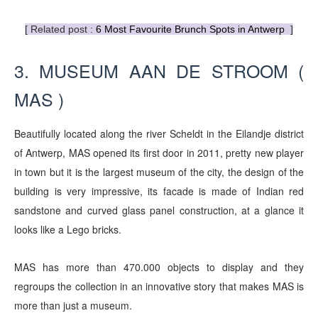
[ Related post :
6 Most Favourite Brunch Spots in Antwerp
]
3. MUSEUM AAN DE STROOM (
MAS )
Beautifully located along the river Scheldt in the Eilandje district
of Antwerp, MAS opened its first door in 2011, pretty new player
in town
but
it is the largest museum of the city, the design of the
building is very impressive, its facade is made of Indian red
sandstone and curved glass panel construction, at a glance it
looks like a Lego bricks.
MAS has more than 470.000 objects to display and they
regroups the collection in an innovative story that makes MAS is
more than just a museum.