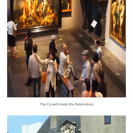
The Crowd inside the Rubenshuis