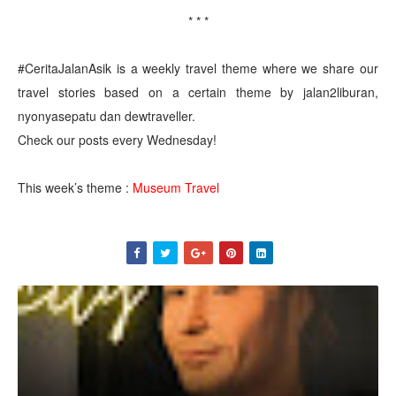
* * *
#CeritaJalanAsik is a weekly travel theme where we share our
travel stories based on a certain theme by jalan2liburan,
nyonyasepatu dan dewtraveller.
Check our posts every Wednesday!
This week’s theme :
Museum Travel