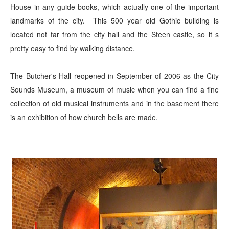
House in any guide books, which actually one of the important
landmarks of the city. This 500 year old Gothic building is
located not far from the city hall and the Steen castle, so it s
pretty easy to find by walking distance.
The Butcher's Hall reopened in September of 2006 as the City
Sounds Museum, a museum of music when you can find a fine
collection of old musical instruments and in the basement there
is an exhibition of how church bells are made.