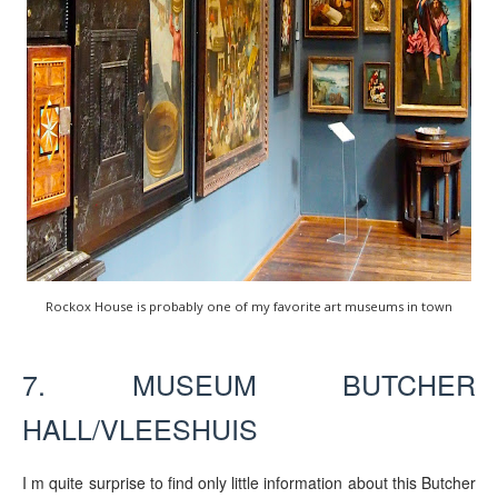
Rockox House is probably one of my favorite art museums in town
7. MUSEUM BUTCHER
HALL/VLEESHUIS
I m quite surprise to find only little information about this Butcher