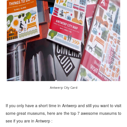
Antwerp City Card
If you only have a short time in Antwerp and still you want to visit
some great museums, here are the top 7 awesome museums to
see if you are in Antwerp :