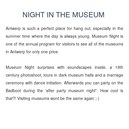
NIGHT IN THE MUSEUM
Antwerp is such a perfect place for hang out, especially in the
summer time where the day is always young. Museum Night is
one of the annual program for visitors to see all of the museums
in Antwerp for only one price.
Museum Night surprises with soundscapes inside, a 19th
century photoshoot, tours in dark museum halls and a marriage
ceremony with dance initiation. Afterwards you can party on the
Badboot during the 'after party museum night". How cool is
that?! Visiting museums wont be the same again ;-)