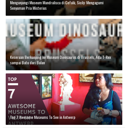
Mengunjungi Museum Mandralisca di Cefalù, Sicily: Mengagumi
Senyuman Pria Misterius
Keseruan Berkunjung ke Museum Dinosaurus di Brussels, Ada T-Rex
sampai Batu dari Bulan
Top 7 Awesome Museums To See in Antwerp