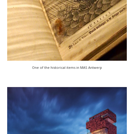
One of the historical items in MAS Antwerp