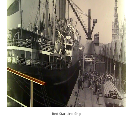
Red Star Line Ship