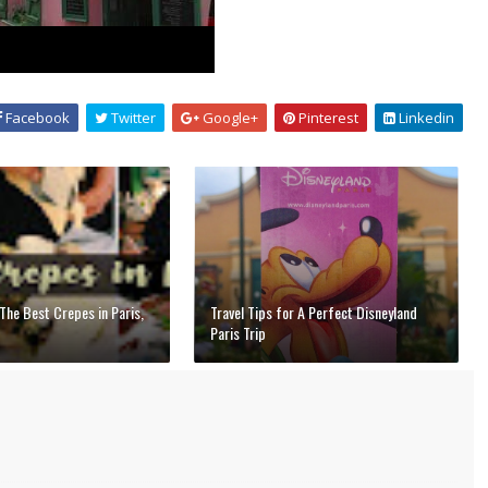
Facebook
Twitter
Google+
Pinterest
Linkedin
The Best Crepes in Paris,
Travel Tips for A Perfect Disneyland
Paris Trip