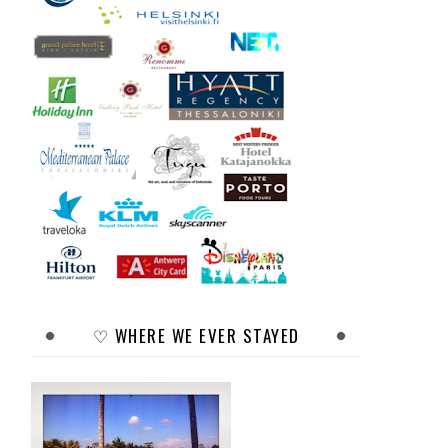
♡ WHERE WE EVER STAYED