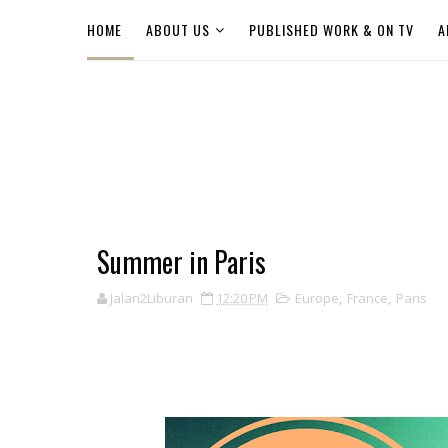
HOME
ABOUT US
PUBLISHED WORK & ON TV
A
Summer in Paris
Jalan2Liburan
12:20 PM
Europe
,
France
,
Paris