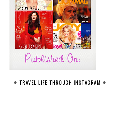
TRAVEL LIFE THROUGH INSTAGRAM