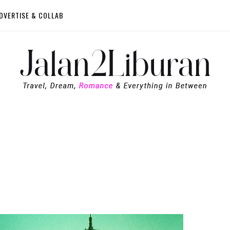
DVERTISE & COLLAB