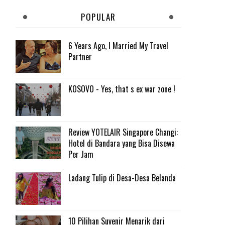
POPULAR
6 Years Ago, I Married My Travel
Partner
KOSOVO - Yes, that s ex war zone !
Review YOTELAIR Singapore Changi:
Hotel di Bandara yang Bisa Disewa
Per Jam
Ladang Tulip di Desa-Desa Belanda
10 Pilihan Suvenir Menarik dari