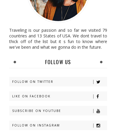
Traveling is our passion and so far we visited 79
countries and 13 States of USA. We dont travel to
thick off of the list but it s fun to know where
we've been and what we gonna do in the future.
FOLLOW US
FOLLOW ON TWITTER
LIKE ON FACEBOOK
SUBSCRIBE ON YOUTUBE
FOLLOW ON INSTAGRAM