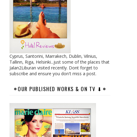
Cyprus, Santorini, Marrakech, Dublin, Vilnius,
Tallinn, Riga, Helsinki...just some of the places that
Jalan2Liburan visited recently. Dont forget to
subscribe and ensure you don't miss a post.
OUR PUBLISHED WORKS & ON TV ⬇︎