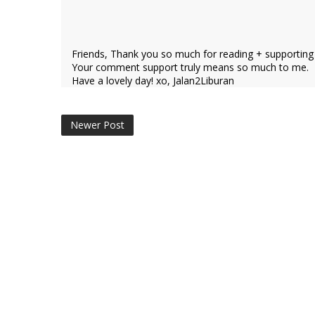
Friends, Thank you so much for reading + supporting
Your comment support truly means so much to me.
Have a lovely day! xo, Jalan2Liburan
Newer Post