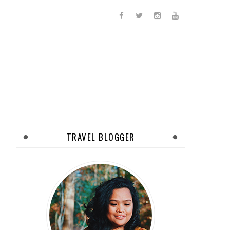
TRAVEL BLOGGER