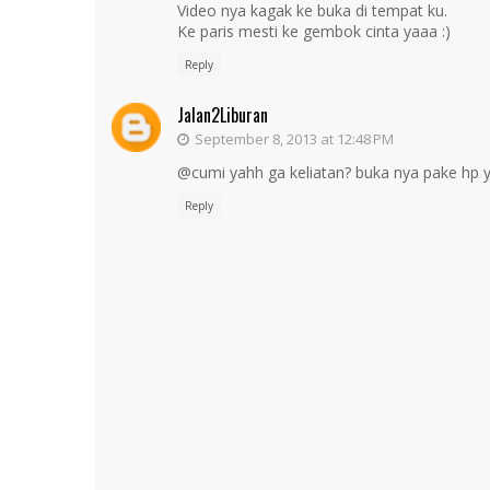
Video nya kagak ke buka di tempat ku.
Ke paris mesti ke gembok cinta yaaa :)
Reply
Jalan2Liburan
September 8, 2013 at 12:48 PM
@cumi yahh ga keliatan? buka nya pake hp y
Reply