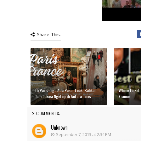
Share This:
Di Paris Juga Ada Pasar Loak, Bahkan
Where to Eat 
Jadi Lokasi Ngetop di Antara Turis
France
2 COMMENTS:
Unknown
September 7, 2013 at 2:34 PM