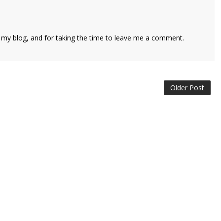
 my blog, and for taking the time to leave me a comment.
Older Post