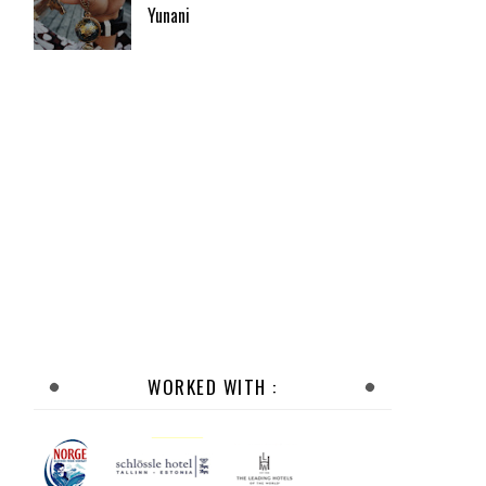
Yunani
WORKED WITH :