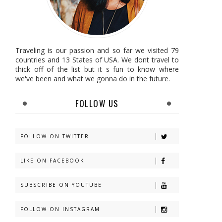
Traveling is our passion and so far we visited 79
countries and 13 States of USA. We dont travel to
thick off of the list but it s fun to know where
we've been and what we gonna do in the future.
FOLLOW US
FOLLOW ON TWITTER
LIKE ON FACEBOOK
SUBSCRIBE ON YOUTUBE
FOLLOW ON INSTAGRAM