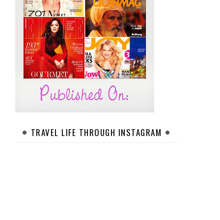
TRAVEL LIFE THROUGH INSTAGRAM