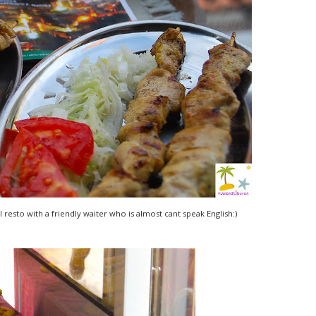
l resto with a friendly waiter who is almost cant speak English:)