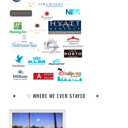
♡ WHERE WE EVER STAYED