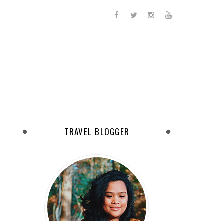
TRAVEL BLOGGER