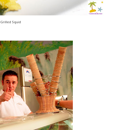
Grilled Squid