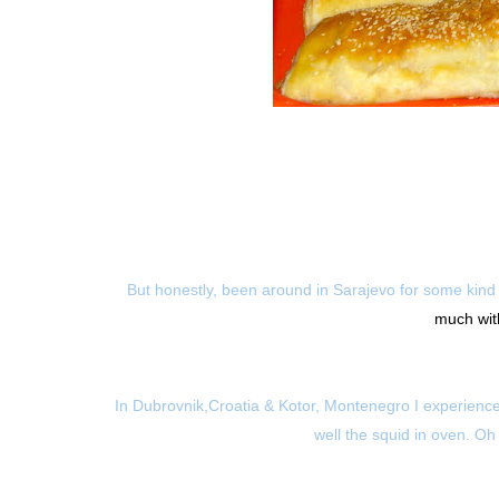
But honestly, been around in Sarajevo for some kind 
much with
In Dubrovnik,Croatia & Kotor, Montenegro I experienced 
well the squid in oven. Oh