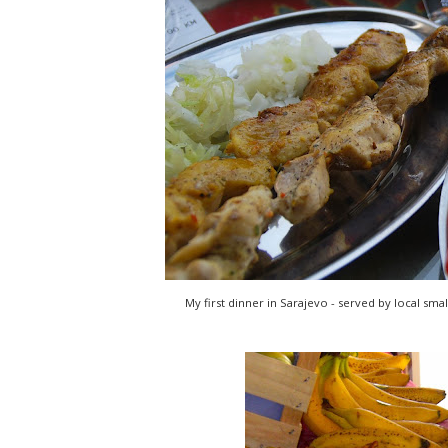
My first dinner in Sarajevo - served by local smal