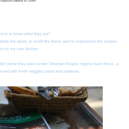
Potatoes baked in Oven
nd is to know what they eat"
 taste the spice, to smell the flavor, and to experience the recipes
urn to my own kitchen.
kish (since they were under Ottoman Empire regime back then) , a
 served with fresh veggies salad and potatoes.