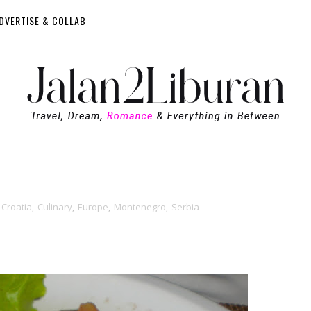
DVERTISE & COLLAB
Croatia
,
Culinary
,
Europe
,
Montenegro
,
Serbia