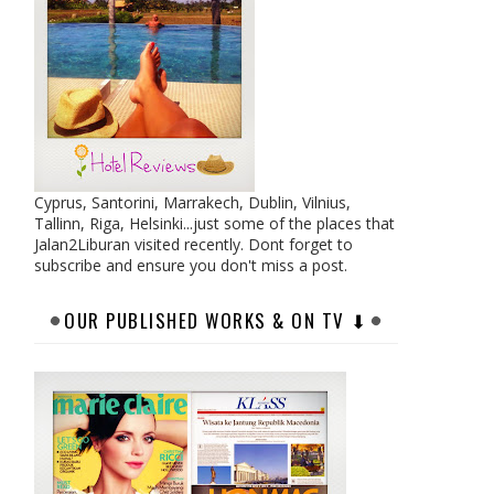
Cyprus, Santorini, Marrakech, Dublin, Vilnius,
Tallinn, Riga, Helsinki...just some of the places that
Jalan2Liburan visited recently. Dont forget to
subscribe and ensure you don't miss a post.
OUR PUBLISHED WORKS & ON TV ⬇︎