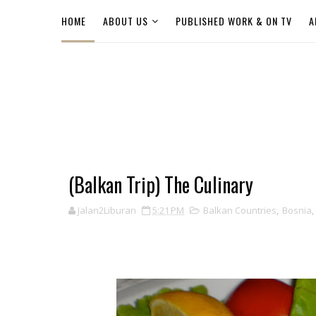
HOME
ABOUT US
PUBLISHED WORK & ON TV
A
(Balkan Trip) The Culinary
Jalan2Liburan
5:21 PM
Balkan Countries
,
Bosnia
,