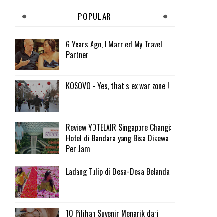
POPULAR
6 Years Ago, I Married My Travel
Partner
KOSOVO - Yes, that s ex war zone !
Review YOTELAIR Singapore Changi:
Hotel di Bandara yang Bisa Disewa
Per Jam
Ladang Tulip di Desa-Desa Belanda
10 Pilihan Suvenir Menarik dari