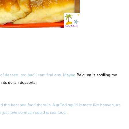
of dessert, too bad i cant find any. Maybe
Belgium is spoiling me
 its delish desserts.
the best sea food there is. A grilled squid is taste like heaven, as
 i just love so much squid & sea food .