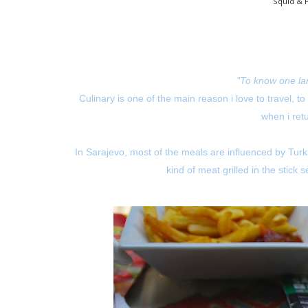
Squid & 
"To know one la
Culinary is one of the main reason i love to travel, to
when i ret
In Sarajevo, most of the meals are influenced by Tur
kind of meat grilled in the stick