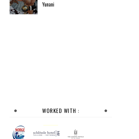
Yunani
WORKED WITH :