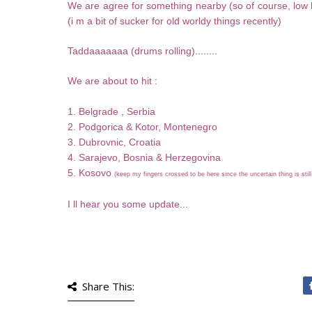
We are agree for something nearby (so of course, low b
(i m a bit of sucker for old worldy things recently)
Taddaaaaaaa (drums rolling)........
We are about to hit :
1. Belgrade , Serbia
2. Podgorica & Kotor, Montenegro
3. Dubrovnic, Croatia
4. Sarajevo, Bosnia & Herzegovina
5. Kosovo
(keep my fingers crossed to be here since the uncertain thing is stil
I ll hear you some update...
Share This: