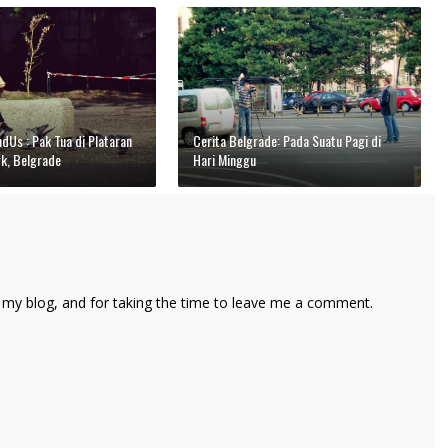
Us : Pak Tua di Plataran
Cerita Belgrade: Pada Suatu Pagi di
rk, Belgrade
Hari Minggu
 my blog, and for taking the time to leave me a comment.