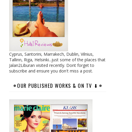
Cyprus, Santorini, Marrakech, Dublin, Vilnius,
Tallinn, Riga, Helsinki...just some of the places that
Jalan2Liburan visited recently. Dont forget to
subscribe and ensure you don't miss a post.
OUR PUBLISHED WORKS & ON TV ⬇︎