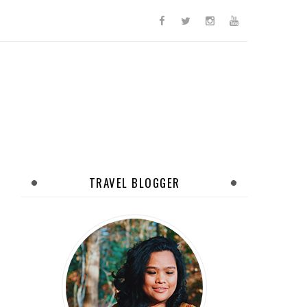
TRAVEL BLOGGER