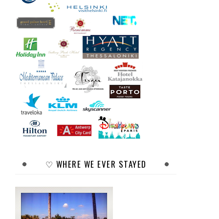
♡ WHERE WE EVER STAYED