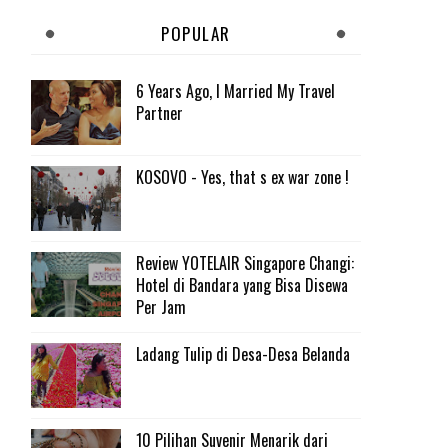
POPULAR
6 Years Ago, I Married My Travel
Partner
KOSOVO - Yes, that s ex war zone !
Review YOTELAIR Singapore Changi:
Hotel di Bandara yang Bisa Disewa
Per Jam
Ladang Tulip di Desa-Desa Belanda
10 Pilihan Suvenir Menarik dari