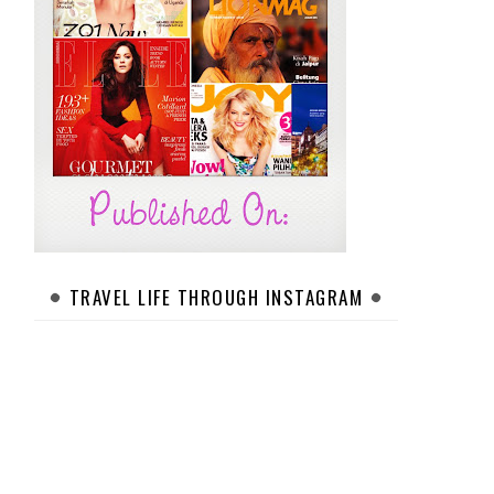
TRAVEL LIFE THROUGH INSTAGRAM