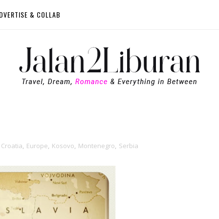
DVERTISE & COLLAB
Croatia
,
Europe
,
Kosovo
,
Montenegro
,
Serbia