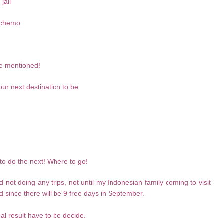
jail
a chemo
ove mentioned!
our next destination to be
to do the next! Where to go!
 not doing any trips, not until my Indonesian family coming to visit
 since there will be 9 free days in September.
al result have to be decide.