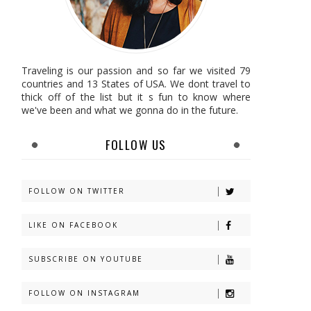
Traveling is our passion and so far we visited 79
countries and 13 States of USA. We dont travel to
thick off of the list but it s fun to know where
we've been and what we gonna do in the future.
FOLLOW US
FOLLOW ON TWITTER
LIKE ON FACEBOOK
SUBSCRIBE ON YOUTUBE
FOLLOW ON INSTAGRAM