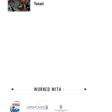
Yunani
WORKED WITH :