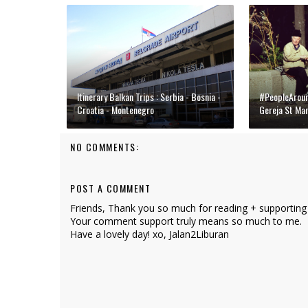
Itinerary Balkan Trips : Serbia - Bosnia -
#PeopleAround
Croatia - Montenegro
Gereja St Ma
NO COMMENTS:
POST A COMMENT
Friends, Thank you so much for reading + supporting
Your comment support truly means so much to me.
Have a lovely day! xo, Jalan2Liburan