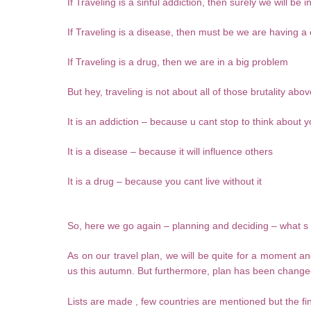
If Traveling is a sinful addiction, then surely we will be in 
If Traveling is a disease, then must be we are having 
If Traveling is a drug, then we are in a big problem
But hey, traveling is not about all of those brutality ab
It is an addiction – because u cant stop to think about y
It is a disease – because it will influence others
It is a drug – because you cant live without it
So, here we go again – planning and deciding – what s 
As on our travel plan, we will be quite for a moment and
us this autumn. But furthermore, plan has been changed
Lists are made , few countries are mentioned but the fin