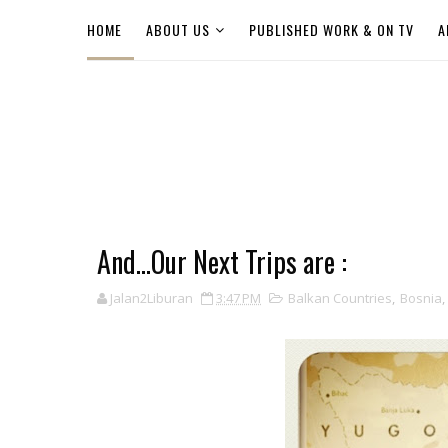
HOME
ABOUT US
PUBLISHED WORK & ON TV
A
And...Our Next Trips are :
Jalan2Liburan
3:47 PM
Balkan Countries
,
Bosnia
,