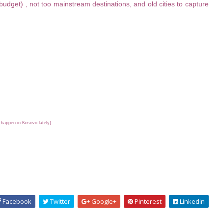
udget) , not too mainstream destinations, and old cities to capture
l happen in Kosovo lately)
Facebook
Twitter
Google+
Pinterest
Linkedin