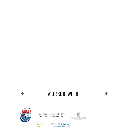
WORKED WITH :