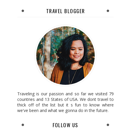
TRAVEL BLOGGER
Traveling is our passion and so far we visited 79
countries and 13 States of USA. We dont travel to
thick off of the list but it s fun to know where
we've been and what we gonna do in the future.
FOLLOW US