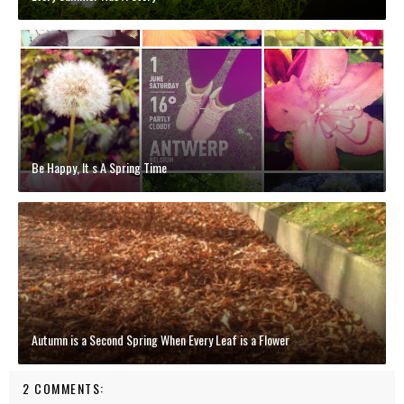
Be Happy, It s A Spring Time
Autumn is a Second Spring When Every Leaf is a Flower
2 COMMENTS: