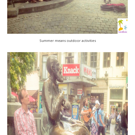
Summer means outdoor activities