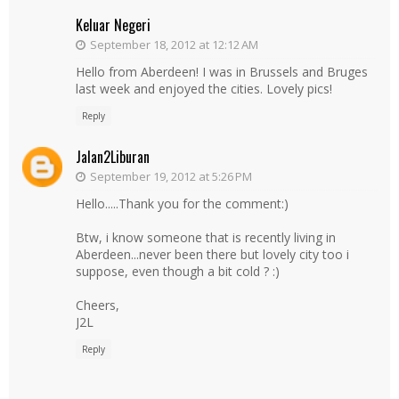
Keluar Negeri
September 18, 2012 at 12:12 AM
Hello from Aberdeen! I was in Brussels and Bruges
last week and enjoyed the cities. Lovely pics!
Reply
Jalan2Liburan
September 19, 2012 at 5:26 PM
Hello.....Thank you for the comment:)
Btw, i know someone that is recently living in
Aberdeen...never been there but lovely city too i
suppose, even though a bit cold ? :)
Cheers,
J2L
Reply