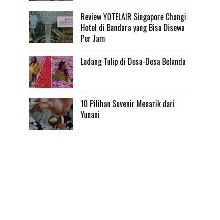
Review YOTELAIR Singapore Changi:
Hotel di Bandara yang Bisa Disewa
Per Jam
Ladang Tulip di Desa-Desa Belanda
10 Pilihan Suvenir Menarik dari
Yunani