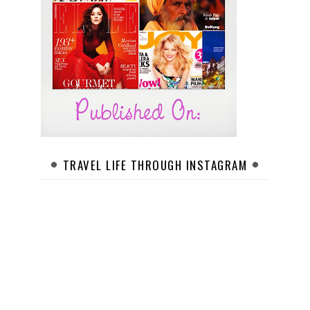
TRAVEL LIFE THROUGH INSTAGRAM