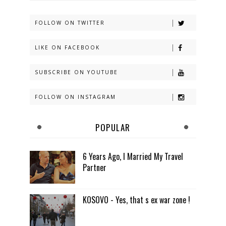
FOLLOW ON TWITTER
LIKE ON FACEBOOK
SUBSCRIBE ON YOUTUBE
FOLLOW ON INSTAGRAM
POPULAR
6 Years Ago, I Married My Travel
Partner
KOSOVO - Yes, that s ex war zone !