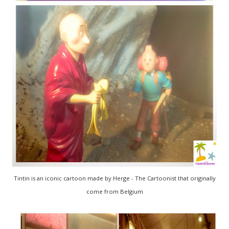
Tintin is an iconic cartoon made by Herge - The Cartoonist that originally
come from Belgium