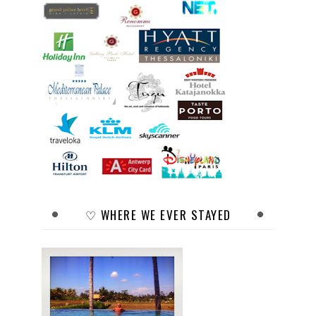
♡ WHERE WE EVER STAYED