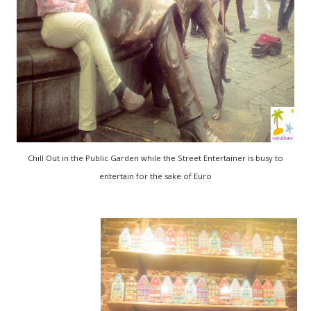
Chill Out in the Public Garden while the Street Entertainer is busy to
entertain for the sake of Euro