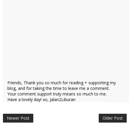
Friends, Thank you so much for reading + supporting my
blog, and for taking the time to leave me a comment.
Your comment support truly means so much to me.
Have a lovely day! xo, Jalan2Liburan
Newer Post
Older Post