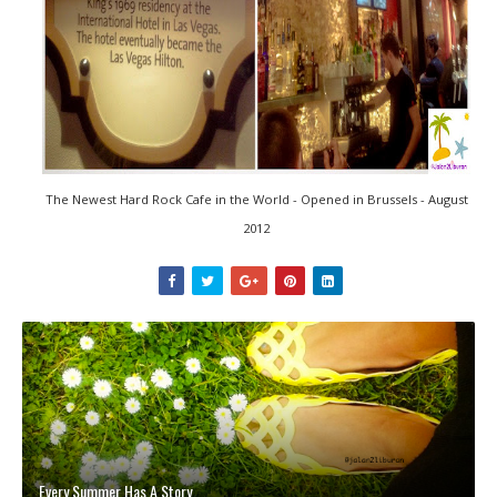
The Newest Hard Rock Cafe in the World - Opened in Brussels - August
2012
Every Summer Has A Story