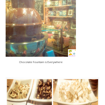
Chocolate Fountain is Everywhere