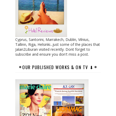
Cyprus, Santorini, Marrakech, Dublin, Vilnius,
Tallinn, Riga, Helsinki...just some of the places that
Jalan2Liburan visited recently. Dont forget to
subscribe and ensure you don't miss a post.
OUR PUBLISHED WORKS & ON TV ⬇︎