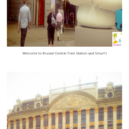
Welcome to Brussel Central Train Station said Smurf:)