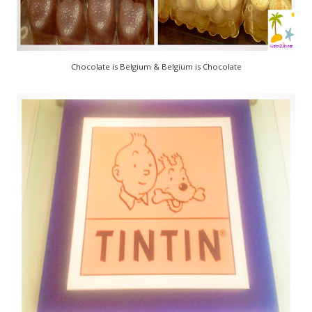
Chocolate is Belgium & Belgium is Chocolate