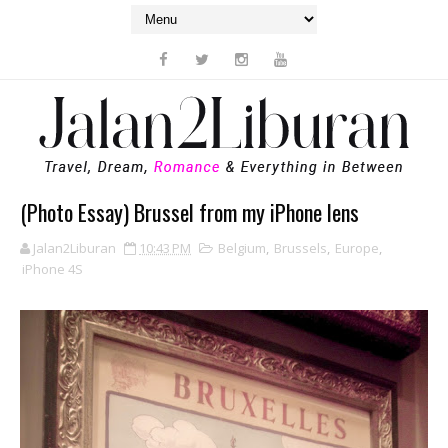
(Photo Essay) Brussel from my iPhone lens
Jalan2Liburan
10:43 PM
Belgium
,
Brussels
,
Europe
,
iPhone 4S