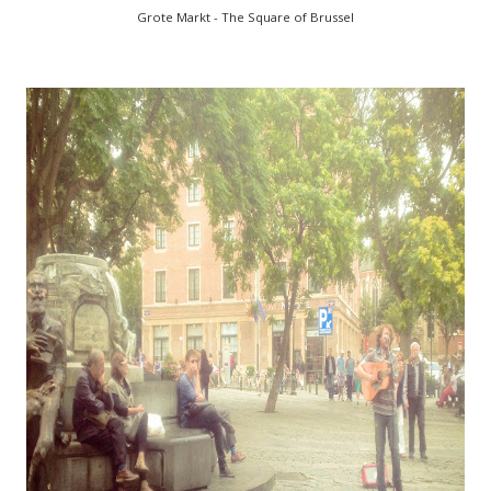
Grote Markt - The Square of Brussel