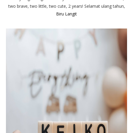
two brave, two little, two cute, 2 years! Selamat ulang tahun,
Biru Langit