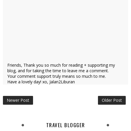
Friends, Thank you so much for reading + supporting my
blog, and for taking the time to leave me a comment.
Your comment support truly means so much to me.
Have a lovely day! xo, Jalan2Liburan
Newer Post
Older Post
TRAVEL BLOGGER