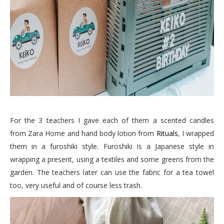
For the 3 teachers I gave each of them a scented candles
from Zara Home and hand body lotion from
Rituals
, I wrapped
them in a furoshiki style. Furoshiki is a Japanese style in
wrapping a present, using a textiles and some greens from the
garden. The teachers later can use the fabric for a tea towel
too, very useful and of course less trash.