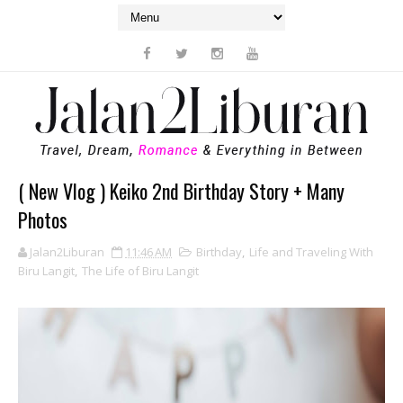
( New Vlog ) Keiko 2nd Birthday Story + Many
Photos
Jalan2Liburan
11:46 AM
Birthday
,
Life and Traveling With
Biru Langit
,
The Life of Biru Langit