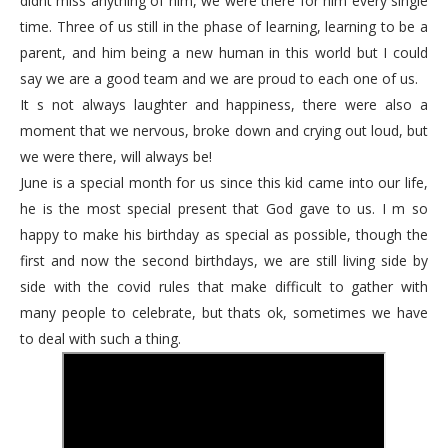
didnt miss anything of him, we were there for him every single
time. Three of us still in the phase of learning, learning to be a
parent, and him being a new human in this world but I could
say we are a good team and we are proud to each one of us.
It s not always laughter and happiness, there were also a
moment that we nervous, broke down and crying out loud, but
we were there, will always be!
June is a special month for us since this kid came into our life,
he is the most special present that God gave to us. I m so
happy to make his birthday as special as possible, though the
first and now the second birthdays, we are still living side by
side with the covid rules that make difficult to gather with
many people to celebrate, but thats ok, sometimes we have
to deal with such a thing.