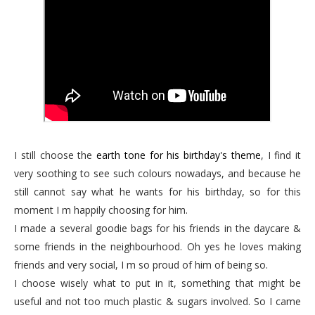
I still choose the
earth tone for his birthday's theme
, I find it
very soothing to see such colours nowadays, and because he
still cannot say what he wants for his birthday, so for this
moment I m happily choosing for him.
I made a several goodie bags for his friends in the daycare &
some friends in the neighbourhood. Oh yes he loves making
friends and very social, I m so proud of him of being so.
I choose wisely what to put in it, something that might be
useful and not too much plastic & sugars involved. So I came