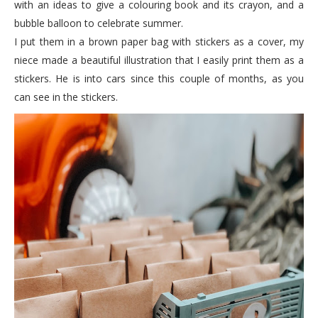
with an ideas to give a colouring book and its crayon, and a
bubble balloon to celebrate summer.
I put them in a brown paper bag with stickers as a cover, my
niece made a beautiful illustration that I easily print them as a
stickers. He is into cars since this couple of months, as you
can see in the stickers.