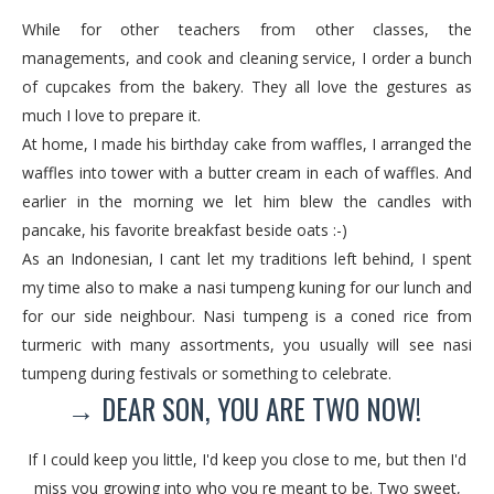
While for other teachers from other classes, the
managements, and cook and cleaning service, I order a bunch
of cupcakes from the bakery. They all love the gestures as
much I love to prepare it.
At home, I made his birthday cake from waffles, I arranged the
waffles into tower with a butter cream in each of waffles. And
earlier in the morning we let him blew the candles with
pancake, his favorite breakfast beside oats :-)
As an Indonesian, I cant let my traditions left behind, I spent
my time also to make a nasi tumpeng kuning for our lunch and
for our side neighbour. Nasi tumpeng is a coned rice from
turmeric with many assortments, you usually will see nasi
tumpeng during festivals or something to celebrate.
→ DEAR SON, YOU ARE TWO NOW!
If I could keep you little, I'd keep you close to me, but then I'd
miss you growing into who you re meant to be. Two sweet,