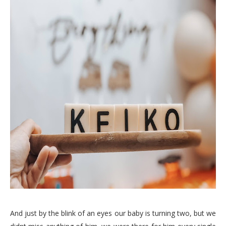
And just by the blink of an eyes our baby is turning two, but we