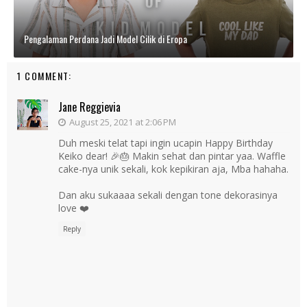
Pengalaman Perdana Jadi Model Cilik di Eropa
1 COMMENT:
Jane Reggievia
August 25, 2021 at 2:06 PM
Duh meski telat tapi ingin ucapin Happy Birthday
Keiko dear! 🎉🎂 Makin sehat dan pintar yaa. Waffle
cake-nya unik sekali, kok kepikiran aja, Mba hahaha.
Dan aku sukaaaa sekali dengan tone dekorasinya
love ❤️
Reply