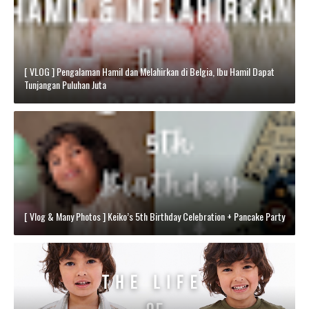
[ VLOG ] Pengalaman Hamil dan Melahirkan di Belgia, Ibu Hamil Dapat
Tunjangan Puluhan Juta
[ Vlog & Many Photos ] Keiko’s 5th Birthday Celebration + Pancake Party