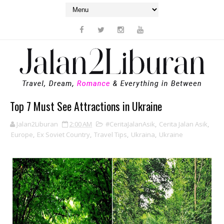
Top 7 Must See Attractions in Ukraine
Jalan2Liburan
2:00 AM
#CeritaJalanAsik
,
Cerita Jalan Asik
,
Europe
,
Ex Soviet Country
,
Travel Tips
,
Ukraina
,
Ukraine