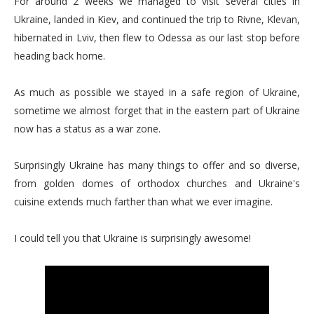
For around 2 weeks we managed to visit several cities in
Ukraine, landed in Kiev, and continued the trip to Rivne, Klevan,
hibernated in Lviv, then flew to Odessa as our last stop before
heading back home.
As much as possible we stayed in a safe region of Ukraine,
sometime we almost forget that in the eastern part of Ukraine
now has a status as a war zone.
Surprisingly Ukraine has many things to offer and so diverse,
from golden domes of orthodox churches and Ukraine's
cuisine extends much farther than what we ever imagine.
I could tell you that Ukraine is surprisingly awesome!