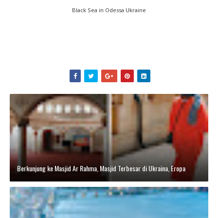
Black Sea in Odessa Ukraine
Berkunjung ke Masjid Ar Rahma, Masjid Terbesar di Ukraina, Eropa