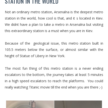
STATION IN THE WORLD
Not an ordinary metro station, Arsenalna is the deepest metro
station in the world, how cool is that, and it s located in Kiev.
We didnt have a plan to take a metro in Arsenalna but visiting
this extraordinary station is a must when you are in Kiev.
Because of the geological issue, this metro station built in
105.5 meters below the surface, or almost similar with the
height of Statue of Libery in New York.
The most fun thing of this metro station is a never ending
escalators to the bottom, the journey takes at least 5 minutes
in a high speed escalators to reach the platforms. You could
really watching Titanic movie till the end when you are there ;-)