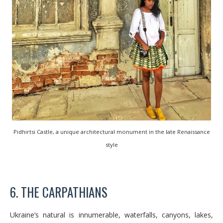
Pidhirtsi Castle, a unique architectural monument in the late Renaissance
style
6. THE CARPATHIANS
Ukraine’s natural is innumerable, waterfalls, canyons, lakes,