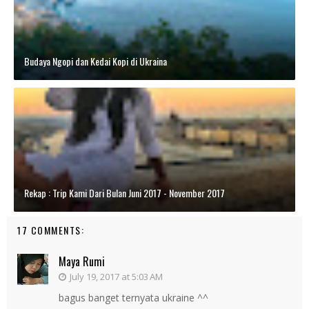
Budaya Ngopi dan Kedai Kopi di Ukraina
Rekap : Trip Kami Dari Bulan Juni 2017 - November 2017
17 COMMENTS:
Maya Rumi
July 19, 2017 at 5:03 AM
bagus banget ternyata ukraine ^^