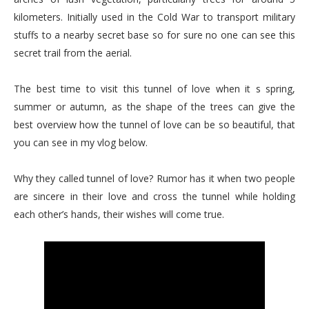
kilometers. Initially used in the Cold War to transport military
stuffs to a nearby secret base so for sure no one can see this
secret trail from the aerial.
The best time to visit this tunnel of love when it s spring,
summer or autumn, as the shape of the trees can give the
best overview how the tunnel of love can be so beautiful, that
you can see in my vlog below.
Why they called tunnel of love? Rumor has it when two people
are sincere in their love and cross the tunnel while holding
each other’s hands, their wishes will come true.