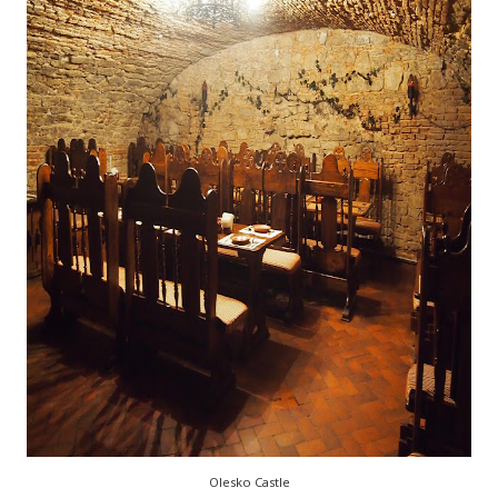
Olesko Castle