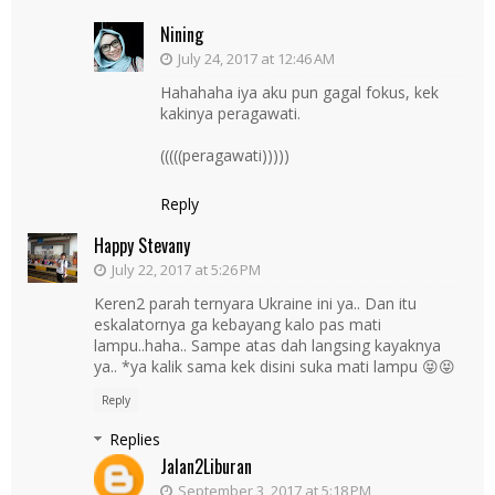
Nining
July 24, 2017 at 12:46 AM
Hahahaha iya aku pun gagal fokus, kek
kakinya peragawati.
(((((peragawati)))))
Reply
Happy Stevany
July 22, 2017 at 5:26 PM
Keren2 parah ternyara Ukraine ini ya.. Dan itu
eskalatornya ga kebayang kalo pas mati
lampu..haha.. Sampe atas dah langsing kayaknya
ya.. *ya kalik sama kek disini suka mati lampu 😝😝
Reply
Replies
Jalan2Liburan
September 3, 2017 at 5:18 PM