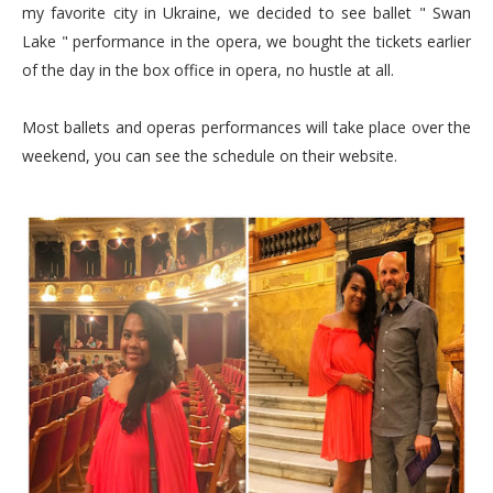
my favorite city in Ukraine, we decided to see ballet " Swan
Lake " performance in the opera, we bought the tickets earlier
of the day in the box office in opera, no hustle at all.
Most ballets and operas performances will take place over the
weekend, you can see the schedule on their website.