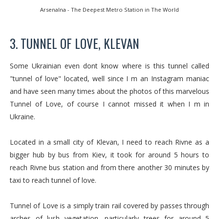
Arsenalna - The Deepest Metro Station in The World
3. TUNNEL OF LOVE, KLEVAN
Some Ukrainian even dont know where is this tunnel called
"tunnel of love" located, well since I m an Instagram maniac
and have seen many times about the photos of this marvelous
Tunnel of Love, of course I cannot missed it when I m in
Ukraine.
Located in a small city of Klevan, I need to reach Rivne as a
bigger hub by bus from Kiev, it took for around 5 hours to
reach Rivne bus station and from there another 30 minutes by
taxi to reach tunnel of love.
Tunnel of Love is a simply train rail covered by passes through
arches of lush vegetation, particularly trees for around 5