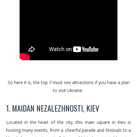
So here it is, the top 7 must see attractions if you have a plan
to visit Ukraine.
1. MAIDAN NEZALEZHNOSTI, KIEV
Located in the heart of the city, this main square in Kiev is
hosting many events, from a cheerful parade and festivals to a