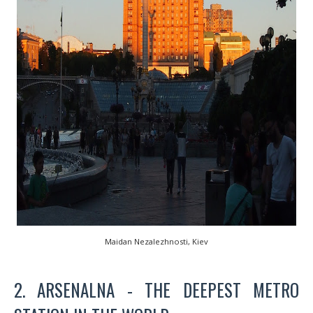
Maidan Nezalezhnosti, Kiev
2. ARSENALNA - THE DEEPEST METRO