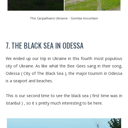
The Carpathians Ukraine - Gemba mountain
7. THE BLACK SEA IN ODESSA
We ended up our trip in Ukraine in this fourth most populous
city of Ukraine. As like what the Bee Gees sang in their song,
Odessa ( City of The Black Sea ), the major tourism in Odessa
is a seaport and beaches.
This is our second time to see the black sea ( first time was in
Istanbul ) , so it s pretty much interesting to be here.