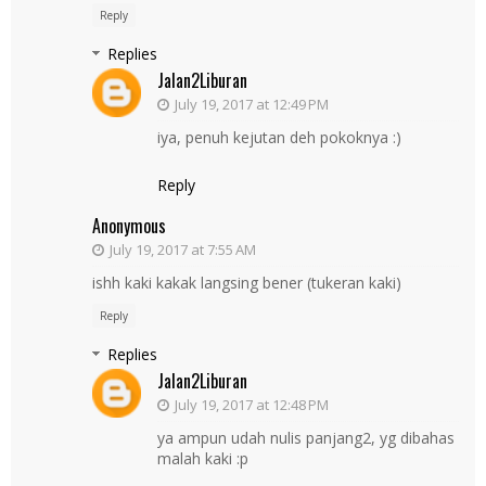
Reply
Replies
Jalan2Liburan
July 19, 2017 at 12:49 PM
iya, penuh kejutan deh pokoknya :)
Reply
Anonymous
July 19, 2017 at 7:55 AM
ishh kaki kakak langsing bener (tukeran kaki)
Reply
Replies
Jalan2Liburan
July 19, 2017 at 12:48 PM
ya ampun udah nulis panjang2, yg dibahas
malah kaki :p