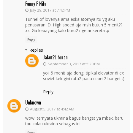
Fanny F Nila
July 29, 2017 at 7:42 PM
Tunnel of lovenya ama eskalatornya itu yg aku
penasaran :D. High speed aja msh butuh 5 menit??
:o.. Ga kebayang kalo buru2 ngejar kereta :p
Reply
Replies
Jalan2Liburan
September 3, 2017 at 5:20 PM
yoii 5 menit aja dong, tipikal elevator di ex
soviet kek gini rata2 pada cepet2 banget :)
Reply
Unknown
August 5, 2017 at 4:42 AM
wow, ternyata ukraina bagus banget ya mbak. baru
tau kalau ukraina sebagus ini.
Reply