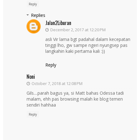
Reply
Replies
Jalan2Liburan
December 2, 2017 at 12:20 PM
asli Vir lama bgt padahal dalam kecepatan
tinggi lho, gw sampe ngeri nyungsep pas
langkahin kaki pertama kali :))
Reply
Noni
October 7, 2018 at 12:08 PM
Gils....parah bagus ya, si Matt bahas Odessa tadi
malam, ehh pas browsing malah ke blog temen
sendiri hahhaa
Reply