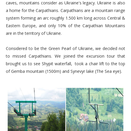
caves, mountains consider as Ukraine's legacy. Ukraine is also
a home for the Carpathians. Carpathians are a mountain range
system forming an arc roughly 1.500 km long across Central &
Eastern Europe, and only 10% of the Carpathian Mountains
are in the territory of Ukraine.
Considered to be the Green Pearl of Ukraine, we decided not
to missed Carpathians. We joined the excursion tour that
brought us to see Shypit waterfall, took a chair lift to the top
of Gemba mountain (1500m) and Synevyr lake (The Sea eye).