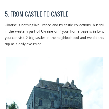
5. FROM CASTLE TO CASTLE
Ukraine is nothing like France and its castle collections, but still
in the western part of Ukraine or if your home base is in Lviv,
you can visit 2 big castles in the neighborhood and we did this
trip as a daily excursion.