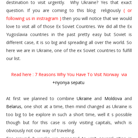
destination to visit urgently. Why Ukraine? Yes that exact
question. If you are coming to this blog religiously
( or
following us in instragram )
then you will notice that we would
love to visit all of those Ex Soviet Countries. We did all the Ex
Yugoslavia countries in the past pretty easy but Soviet is
different case, it is so big and spreading all over the world. So
here we are in Ukraine, one of the ex Soviet countries to fulfill
our list.
Read here : 7 Reasons Why You Have To Visit Norway
via
+nyonya sepatu
At first we planned to combine
Ukraine
and
Moldova
and
Belarus
, one shot at a time, then mind changed as Ukraine is
too big to be explore in such a short time, well it s possible
though but for this case is only visiting capitals, which is
obviously not our way of traveling.