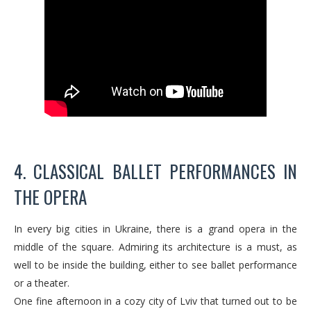
4. CLASSICAL BALLET PERFORMANCES IN
THE OPERA
In every big cities in Ukraine, there is a grand opera in the
middle of the square. Admiring its architecture is a must, as
well to be inside the building, either to see ballet performance
or a theater.
One fine afternoon in a cozy city of Lviv that turned out to be