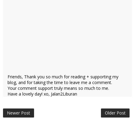
Friends, Thank you so much for reading + supporting my
blog, and for taking the time to leave me a comment.
Your comment support truly means so much to me.
Have a lovely day! xo, Jalan2Liburan
Newer Post
Older Post