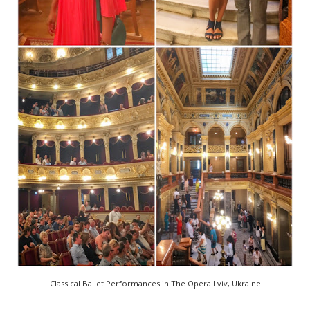
Classical Ballet Performances in The Opera Lviv, Ukraine