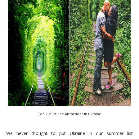
Top 7 Must See Attractions in Ukraine
We never thought to put Ukraine in our summer list