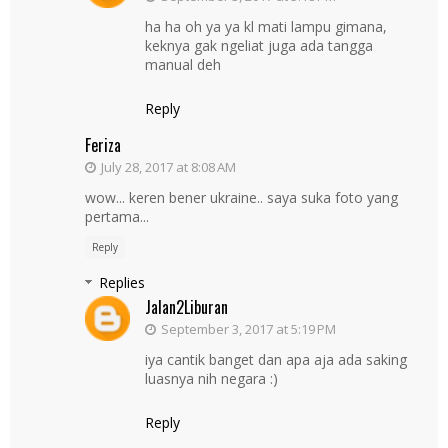
ha ha oh ya ya kl mati lampu gimana,
keknya gak ngeliat juga ada tangga
manual deh
Reply
Feriza
July 28, 2017 at 8:08 AM
wow... keren bener ukraine.. saya suka foto yang
pertama...
Reply
Replies
Jalan2Liburan
September 3, 2017 at 5:19 PM
iya cantik banget dan apa aja ada saking
luasnya nih negara :)
Reply