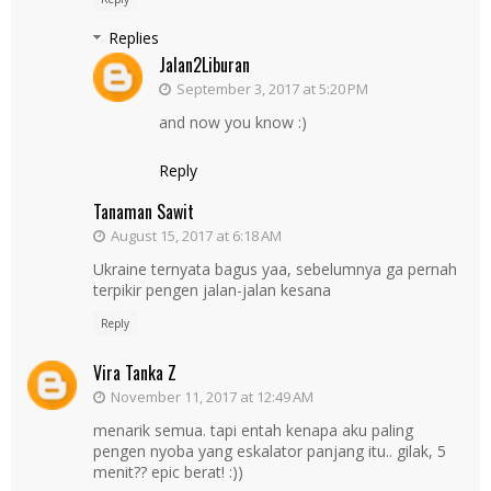
Replies
Jalan2Liburan
September 3, 2017 at 5:20 PM
and now you know :)
Reply
Tanaman Sawit
August 15, 2017 at 6:18 AM
Ukraine ternyata bagus yaa, sebelumnya ga pernah
terpikir pengen jalan-jalan kesana
Reply
Vira Tanka Z
November 11, 2017 at 12:49 AM
menarik semua. tapi entah kenapa aku paling
pengen nyoba yang eskalator panjang itu.. gilak, 5
menit?? epic berat! :))