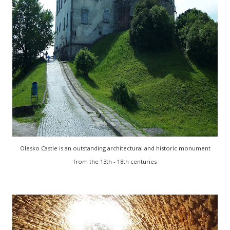
Olesko Castle is an outstanding architectural and historic monument
from the 13th - 18th centuries