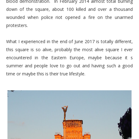
blood demonstration. In February 2014 almost total burning
down of the square, about 100 killed and over a thousand
wounded when police riot opened a fire on the unarmed
protesters.
What I experienced in the end of June 2017 is totally different,
this square is so alive, probably the most alive square I ever
encountered in the Eastern Europe, maybe because it s
summer and people love to go out and having such a good
time or maybe this is their true lifestyle.