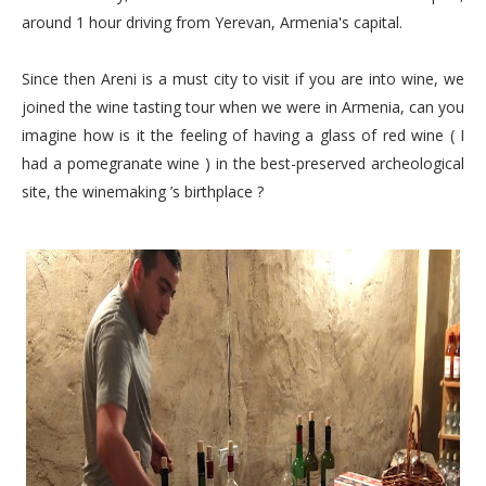
around 1 hour driving from Yerevan, Armenia's capital.
Since then Areni is a must city to visit if you are into wine, we
joined the wine tasting tour when we were in Armenia, can you
imagine how is it the feeling of having a glass of red wine ( I
had a pomegranate wine ) in the best-preserved archeological
site, the winemaking ’s birthplace ?