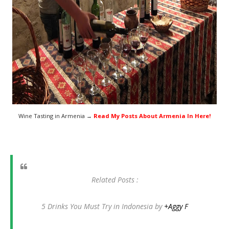
Wine Tasting in Armenia →
Read My Posts About Armenia In Here!
Related Posts :
5 Drinks You Must Try in Indonesia by
+Aggy F