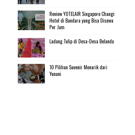
Review YOTELAIR Singapore Changi:
Hotel di Bandara yang Bisa Disewa
Per Jam
Ladang Tulip di Desa-Desa Belanda
10 Pilihan Suvenir Menarik dari
Yunani