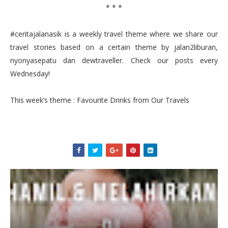
* * *
#ceritajalanasik is a weekly travel theme where we share our
travel stories based on a certain theme by jalan2liburan,
nyonyasepatu dan dewtraveller. Check our posts every
Wednesday!
This week’s theme : Favourite Drinks from Our Travels