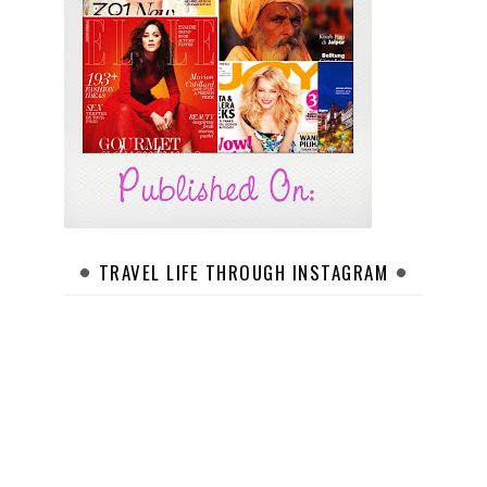
TRAVEL LIFE THROUGH INSTAGRAM