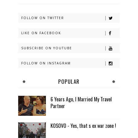
FOLLOW ON TWITTER
LIKE ON FACEBOOK
SUBSCRIBE ON YOUTUBE
FOLLOW ON INSTAGRAM
POPULAR
6 Years Ago, I Married My Travel
Partner
KOSOVO - Yes, that s ex war zone !