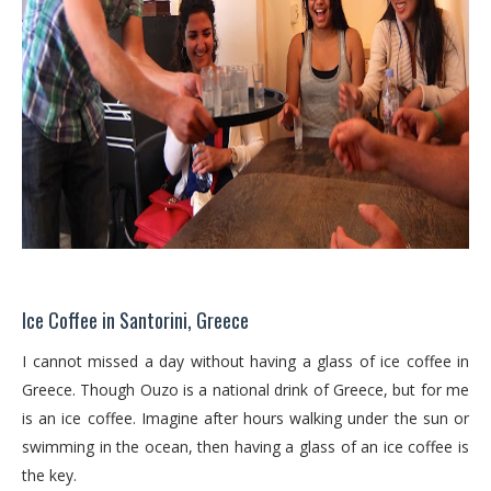
Ice Coffee in Santorini, Greece
I cannot missed a day without having a glass of ice coffee in
Greece. Though Ouzo is a national drink of Greece, but for me
is an ice coffee. Imagine after hours walking under the sun or
swimming in the ocean, then having a glass of an ice coffee is
the key.