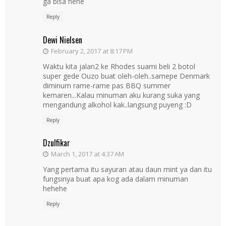
ga bisa hehe
Reply
Dewi Nielsen
February 2, 2017 at 8:17 PM
Waktu kita jalan2 ke Rhodes suami beli 2 botol
super gede Ouzo buat oleh-oleh..samepe Denmark
diminum rame-rame pas BBQ summer
kemaren...Kalau minuman aku kurang suka yang
mengandung alkohol kak..langsung puyeng :D
Reply
Dzulfikar
March 1, 2017 at 4:37 AM
Yang pertama itu sayuran atau daun mint ya dan itu
fungsinya buat apa kog ada dalam minuman
hehehe
Reply