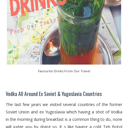
Favourite Drinks From Our Travel
Vodka All Around Ex Soviet & Yugoslavia Countries
The last few years we visited several countries of the former
Soviet Union and ex Yugoslavia which having a shot of Vodka
in the morning during breakfast is a common thing to do, none
will judge you by doing so. It s like having a cold Teh Botol