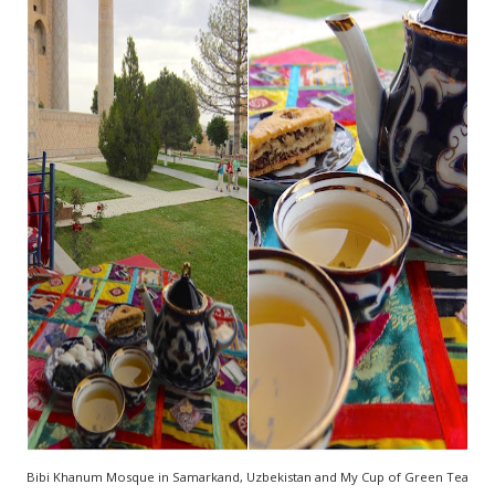
Bibi Khanum Mosque in Samarkand, Uzbekistan and My Cup of Green Tea