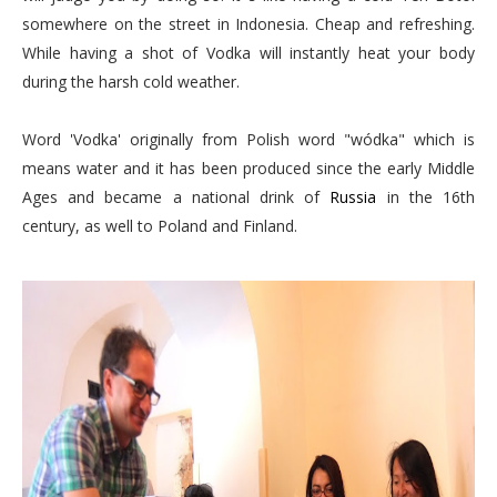
somewhere on the street in Indonesia. Cheap and refreshing.
While having a shot of Vodka will instantly heat your body
during the harsh cold weather.
Word 'Vodka' originally from Polish word "wódka" which is
means water and it has been produced since the early Middle
Ages and became a national drink of
Russia
in the 16th
century, as well to Poland and Finland.