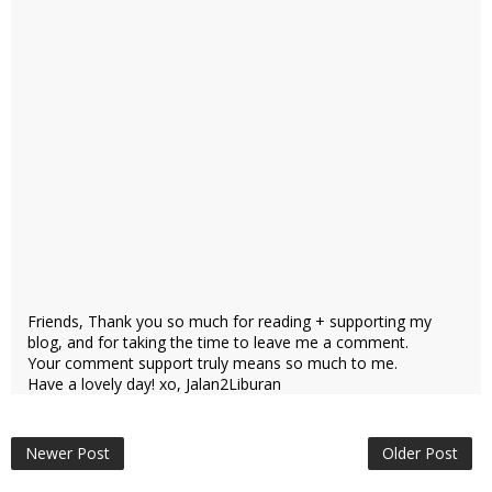
Friends, Thank you so much for reading + supporting my
blog, and for taking the time to leave me a comment.
Your comment support truly means so much to me.
Have a lovely day! xo, Jalan2Liburan
Newer Post
Older Post