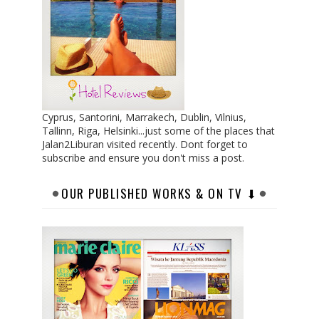
Cyprus, Santorini, Marrakech, Dublin, Vilnius,
Tallinn, Riga, Helsinki...just some of the places that
Jalan2Liburan visited recently. Dont forget to
subscribe and ensure you don't miss a post.
OUR PUBLISHED WORKS & ON TV ⬇︎