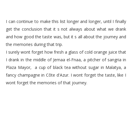
I can continue to make this list longer and longer, until I finally
get the conclusion that it s not always about what we drank
and how good the taste was, but it s all about the journey and
the memories during that trip.
I surely wont forget how fresh a glass of cold orange juice that
I drank in the middle of Jemaa el-Fnaa, a pitcher of sangria in
Plaza Mayor, a cup of black tea without sugar in Malatya, a
fancy champagne in Côte d'Azur. I wont forget the taste, like I
wont forget the memories of that journey.