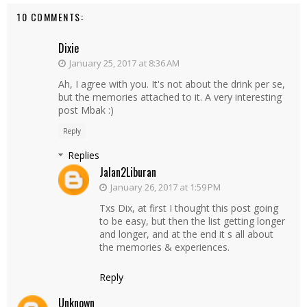
10 COMMENTS:
Dixie
January 25, 2017 at 8:36 AM
Ah, I agree with you. It's not about the drink per se,
but the memories attached to it. A very interesting
post Mbak :)
Reply
Replies
Jalan2Liburan
January 26, 2017 at 1:59 PM
Txs Dix, at first I thought this post going
to be easy, but then the list getting longer
and longer, and at the end it s all about
the memories & experiences.
Reply
Unknown