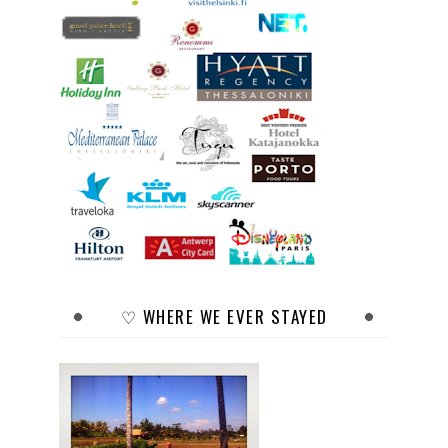
♡ WHERE WE EVER STAYED