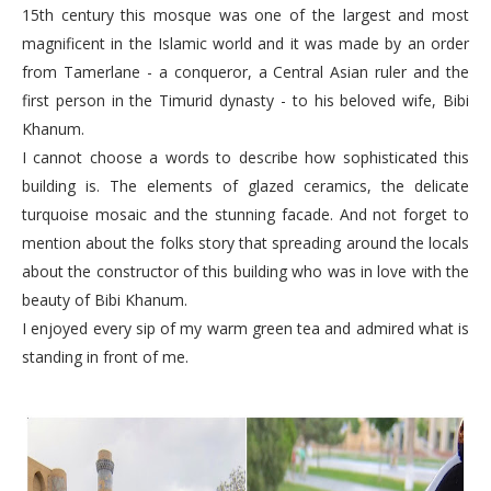
15th century this mosque was one of the largest and most
magnificent in the Islamic world and it was made by an order
from Tamerlane - a conqueror, a Central Asian ruler and the
first person in the Timurid dynasty - to his beloved wife, Bibi
Khanum.
I cannot choose a words to describe how sophisticated this
building is. The elements of glazed ceramics, the delicate
turquoise mosaic and the stunning facade. And not forget to
mention about the folks story that spreading around the locals
about the constructor of this building who was in love with the
beauty of Bibi Khanum.
I enjoyed every sip of my warm green tea and admired what is
standing in front of me.