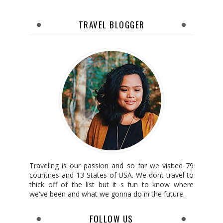
TRAVEL BLOGGER
Traveling is our passion and so far we visited 79
countries and 13 States of USA. We dont travel to
thick off of the list but it s fun to know where
we've been and what we gonna do in the future.
FOLLOW US