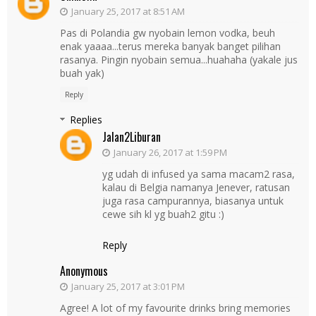
January 25, 2017 at 8:51 AM
Pas di Polandia gw nyobain lemon vodka, beuh
enak yaaaa...terus mereka banyak banget pilihan
rasanya. Pingin nyobain semua...huahaha (yakale jus
buah yak)
Reply
Replies
Jalan2Liburan
January 26, 2017 at 1:59 PM
yg udah di infused ya sama macam2 rasa,
kalau di Belgia namanya Jenever, ratusan
juga rasa campurannya, biasanya untuk
cewe sih kl yg buah2 gitu :)
Reply
Anonymous
January 25, 2017 at 3:01 PM
Agree! A lot of my favourite drinks bring memories