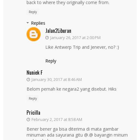
back to where they originally come from.
Reply
Replies
Jalan2Liburan
January 26, 2017 at 2:00 PM
Like Antwerp Trip and Jenever, no? :)
Reply
Nuniek F
January 30, 2017 at 8:46 AM
Belom pernah ke negara2 yang disebut. Hiks
Reply
Pricilla
February 2, 2017 at 8:58 AM
Bener bener ga bisa diterima di mata gambar
minuman ada sayurana gitu @.@ bayangin minum