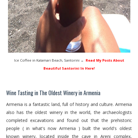
Ice Coffee in Kalamari Beach, Santorini →
Read My Posts About
Beautiful Santorini In Here!
Wine Tasting in The Oldest Winery in Armenia
Armenia is a fantastic land, full of history and culture. Armenia
also has the oldest winery in the world, the archaeologists
completed excavations and found out that the prehistoric
people ( in what's now Armenia ) built the world's oldest
known winery, located inside the cave in Areni complex,