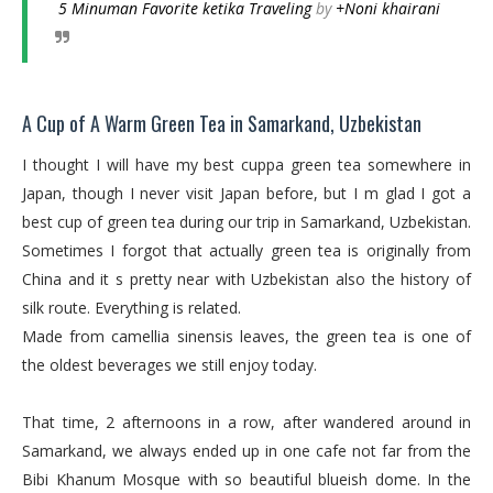
5 Minuman Favorite ketika Traveling
by
+Noni khairani
A Cup of A Warm Green Tea in Samarkand, Uzbekistan
I thought I will have my best cuppa green tea somewhere in
Japan, though I never visit Japan before, but I m glad I got a
best cup of green tea during our trip in Samarkand, Uzbekistan.
Sometimes I forgot that actually green tea is originally from
China and it s pretty near with Uzbekistan also the history of
silk route. Everything is related.
Made from camellia sinensis leaves, the green tea is one of
the oldest beverages we still enjoy today.
That time, 2 afternoons in a row, after wandered around in
Samarkand, we always ended up in one cafe not far from the
Bibi Khanum Mosque with so beautiful blueish dome. In the