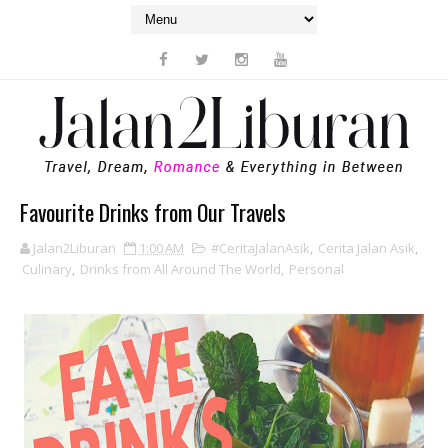
Favourite Drinks from Our Travels
Jalan2Liburan
1:00 AM
#CeritaJalanAsik
,
Cerita Jalan Asik
,
Culinary
,
Drinks from All Around The World
,
Personal