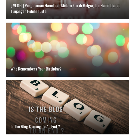
[ VLOG ] Pengalaman Hamil dan Melahirkan di Belgia, Ibu Hamil Dapat
Tunjangan Puluhan Juta
Who Remembers Your Birthday?
Is The Blog Coming To An End ?