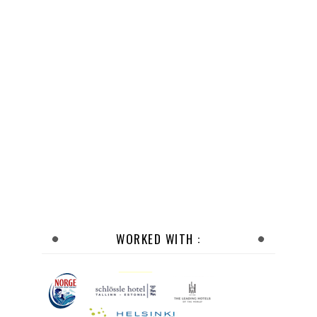
WORKED WITH :