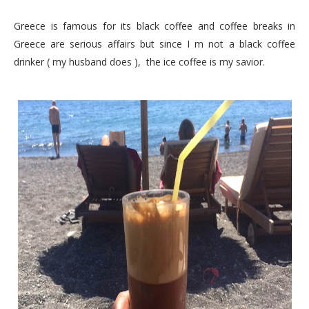
Greece is famous for its black coffee and coffee breaks in
Greece are serious affairs but since I m not a black coffee
drinker ( my husband does ), the ice coffee is my savior.