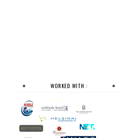
WORKED WITH :