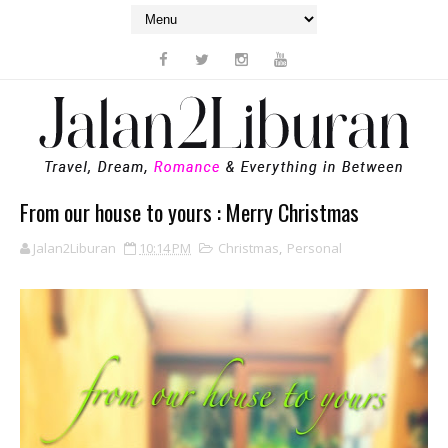
From our house to yours : Merry Christmas
Jalan2Liburan
10:14 PM
Christmas
,
Personal