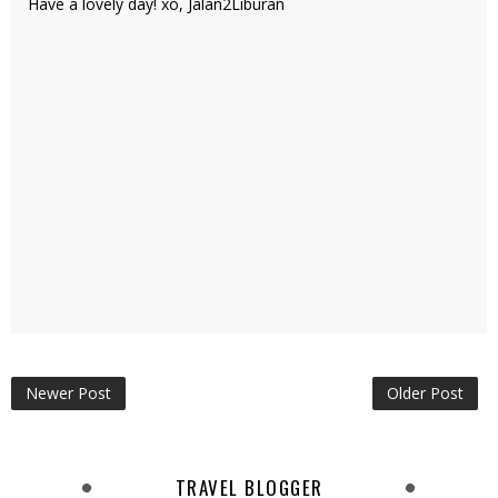
Have a lovely day! xo, Jalan2Liburan
Newer Post
Older Post
TRAVEL BLOGGER