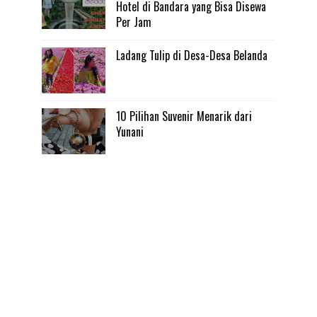
Hotel di Bandara yang Bisa Disewa
Per Jam
Ladang Tulip di Desa-Desa Belanda
10 Pilihan Suvenir Menarik dari
Yunani