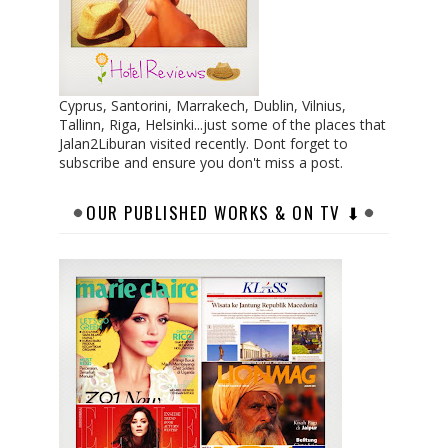
Cyprus, Santorini, Marrakech, Dublin, Vilnius,
Tallinn, Riga, Helsinki...just some of the places that
Jalan2Liburan visited recently. Dont forget to
subscribe and ensure you don't miss a post.
OUR PUBLISHED WORKS & ON TV ⬇︎