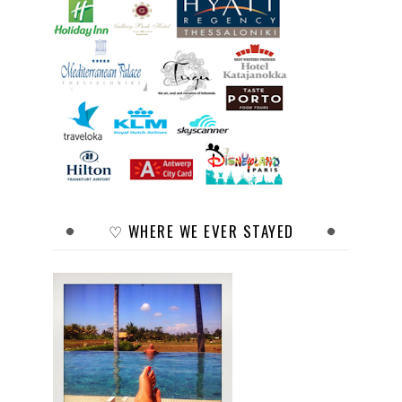
♡ WHERE WE EVER STAYED