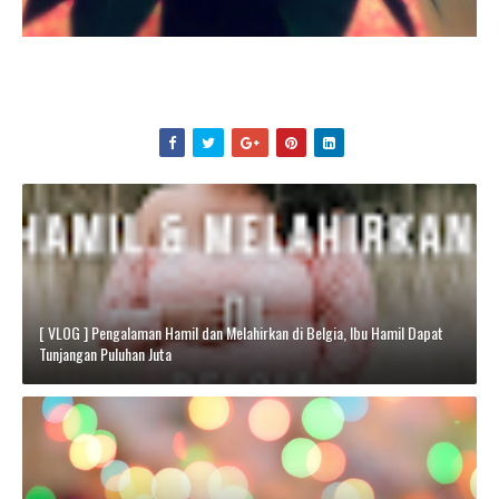
[ VLOG ] Pengalaman Hamil dan Melahirkan di Belgia, Ibu Hamil Dapat
Tunjangan Puluhan Juta