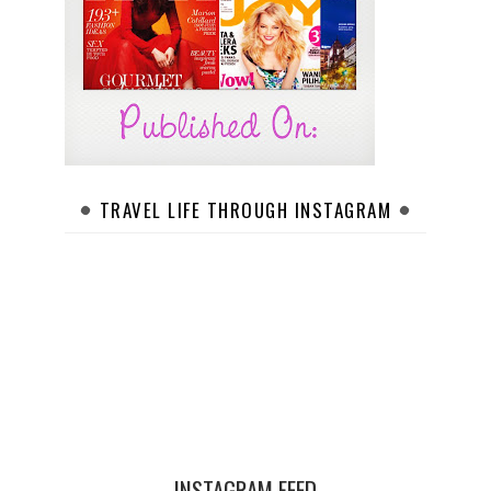
TRAVEL LIFE THROUGH INSTAGRAM
INSTAGRAM FEED