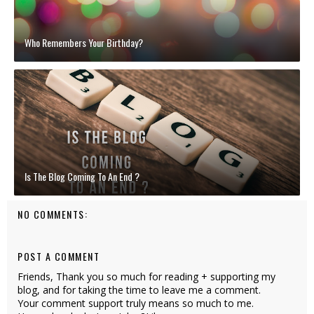
Who Remembers Your Birthday?
Is The Blog Coming To An End ?
NO COMMENTS:
POST A COMMENT
Friends, Thank you so much for reading + supporting my
blog, and for taking the time to leave me a comment.
Your comment support truly means so much to me.