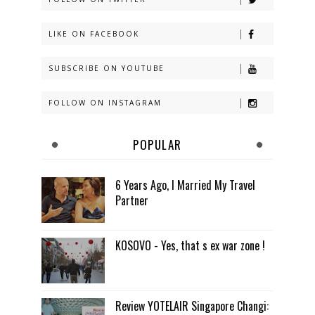
LIKE ON FACEBOOK
SUBSCRIBE ON YOUTUBE
FOLLOW ON INSTAGRAM
POPULAR
6 Years Ago, I Married My Travel
Partner
KOSOVO - Yes, that s ex war zone !
Review YOTELAIR Singapore Changi: