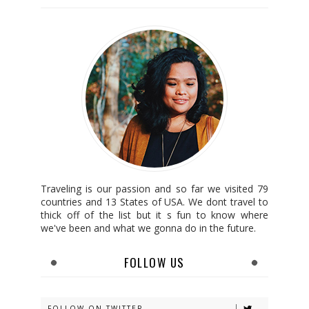
Traveling is our passion and so far we visited 79
countries and 13 States of USA. We dont travel to
thick off of the list but it s fun to know where
we've been and what we gonna do in the future.
FOLLOW US
FOLLOW ON TWITTER