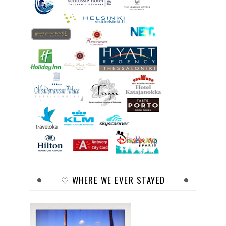
♡ WHERE WE EVER STAYED