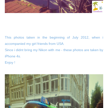
This photos taken in the beginning of July 2012, when i
accompanied my girl friends from USA.
Since i didnt bring my Nikon with me - these photos are taken by
iPhone 4s.
Enjoy !