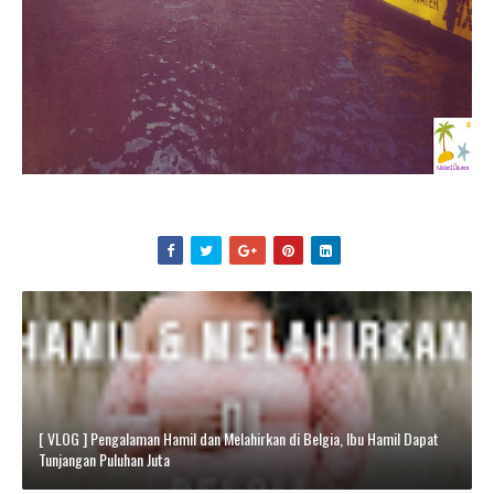
[ VLOG ] Pengalaman Hamil dan Melahirkan di Belgia, Ibu Hamil Dapat
Tunjangan Puluhan Juta