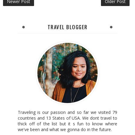
Newer Post
Older Post
TRAVEL BLOGGER
Traveling is our passion and so far we visited 79
countries and 13 States of USA. We dont travel to
thick off of the list but it s fun to know where
we've been and what we gonna do in the future.