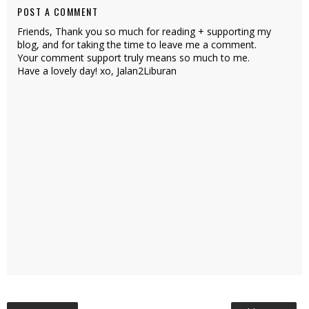
POST A COMMENT
Friends, Thank you so much for reading + supporting my
blog, and for taking the time to leave me a comment.
Your comment support truly means so much to me.
Have a lovely day! xo, Jalan2Liburan