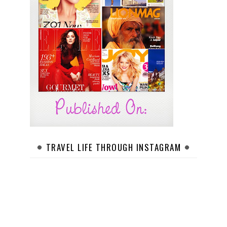
TRAVEL LIFE THROUGH INSTAGRAM