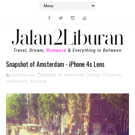
Snapshot of Amsterdam - iPhone 4s Lens
Jalan2Liburan
4:09 PM
Amsterdam
,
Europe
,
iPhone 4S
,
Netherland
,
Personal