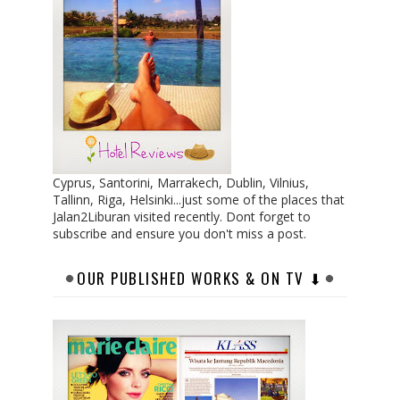
Cyprus, Santorini, Marrakech, Dublin, Vilnius,
Tallinn, Riga, Helsinki...just some of the places that
Jalan2Liburan visited recently. Dont forget to
subscribe and ensure you don't miss a post.
OUR PUBLISHED WORKS & ON TV ⬇︎