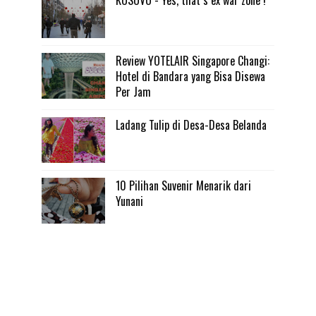
KOSOVO - Yes, that s ex war zone !
Review YOTELAIR Singapore Changi:
Hotel di Bandara yang Bisa Disewa
Per Jam
Ladang Tulip di Desa-Desa Belanda
10 Pilihan Suvenir Menarik dari
Yunani