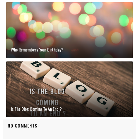
Who Remembers Your Birthday?
Is The Blog Coming To An End ?
NO COMMENTS: