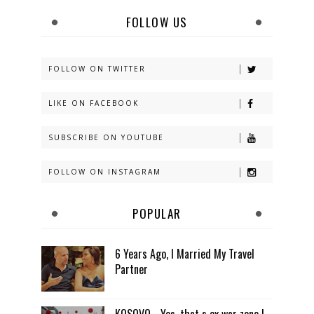
FOLLOW US
FOLLOW ON TWITTER
LIKE ON FACEBOOK
SUBSCRIBE ON YOUTUBE
FOLLOW ON INSTAGRAM
POPULAR
6 Years Ago, I Married My Travel
Partner