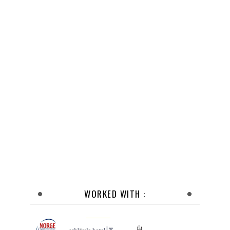
WORKED WITH :