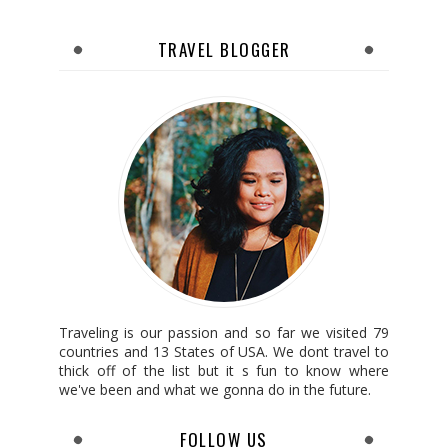
TRAVEL BLOGGER
Traveling is our passion and so far we visited 79
countries and 13 States of USA. We dont travel to
thick off of the list but it s fun to know where
we've been and what we gonna do in the future.
FOLLOW US