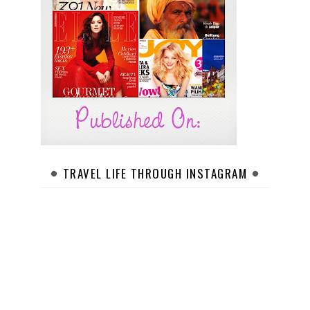
TRAVEL LIFE THROUGH INSTAGRAM