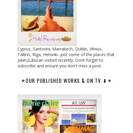
Cyprus, Santorini, Marrakech, Dublin, Vilnius,
Tallinn, Riga, Helsinki...just some of the places that
Jalan2Liburan visited recently. Dont forget to
subscribe and ensure you don't miss a post.
OUR PUBLISHED WORKS & ON TV ⬇︎