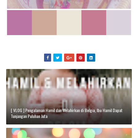
[ VLOG ] Pengalaman Hamil dan Melahirkan di Belgia, Ibu Hamil Dapat
Tunjangan Puluhan Juta