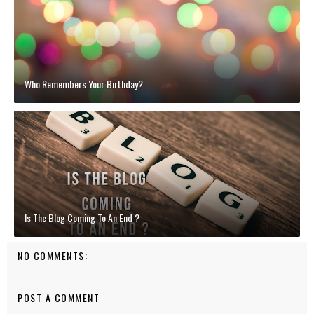
Who Remembers Your Birthday?
Is The Blog Coming To An End ?
NO COMMENTS:
POST A COMMENT