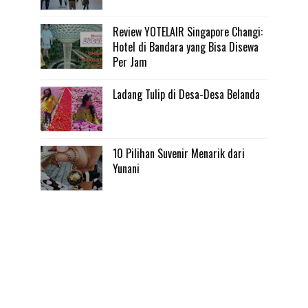
Review YOTELAIR Singapore Changi:
Hotel di Bandara yang Bisa Disewa
Per Jam
Ladang Tulip di Desa-Desa Belanda
10 Pilihan Suvenir Menarik dari
Yunani