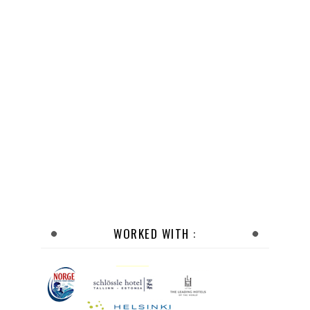
WORKED WITH :