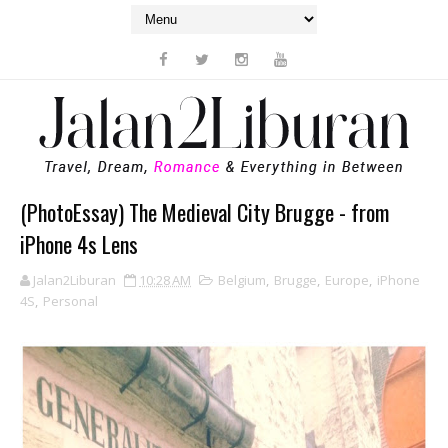
(PhotoEssay) The Medieval City Brugge - from
iPhone 4s Lens
Jalan2Liburan
10:28 AM
Belgium
,
Brugge
,
Europe
,
iPhone
4S
,
Personal