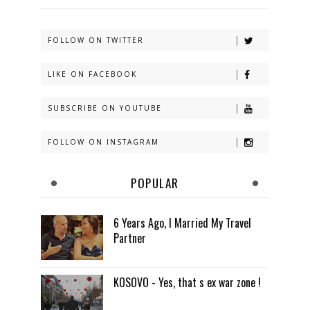
FOLLOW ON TWITTER
LIKE ON FACEBOOK
SUBSCRIBE ON YOUTUBE
FOLLOW ON INSTAGRAM
POPULAR
6 Years Ago, I Married My Travel
Partner
KOSOVO - Yes, that s ex war zone !