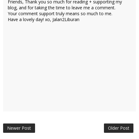
Friends, Thank you so much for reading + supporting my
blog, and for taking the time to leave me a comment.
Your comment support truly means so much to me.
Have a lovely day! xo, Jalan2Liburan
Newer Post
Older Post