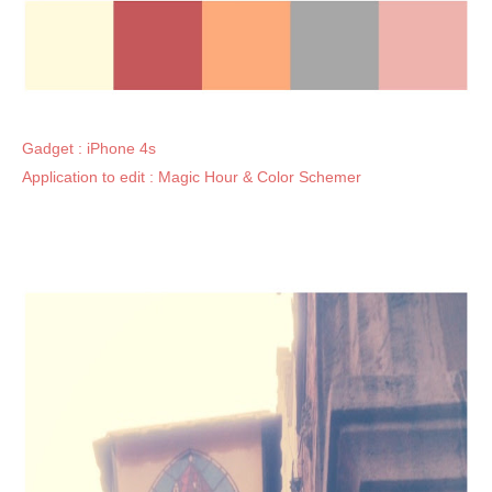
Gadget : iPhone 4s
Application to edit : Magic Hour & Color Schemer