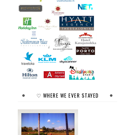
♡ WHERE WE EVER STAYED