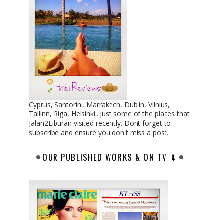
Cyprus, Santorini, Marrakech, Dublin, Vilnius,
Tallinn, Riga, Helsinki...just some of the places that
Jalan2Liburan visited recently. Dont forget to
subscribe and ensure you don't miss a post.
OUR PUBLISHED WORKS & ON TV ⬇︎