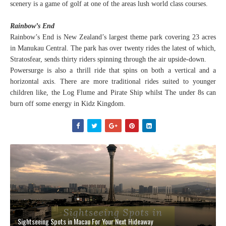
scenery is a game of golf at one of the areas lush world class courses.
Rainbow’s End
Rainbow’s End is New Zealand’s largest theme park covering 23 acres
in Manukau Central. The park has over twenty rides the latest of which,
Stratosfear, sends thirty riders spinning through the air upside-down.
Powersurge is also a thrill ride that spins on both a vertical and a
horizontal axis. There are more traditional rides suited to younger
children like, the Log Flume and Pirate Ship whilst The under 8s can
burn off some energy in Kidz Kingdom.
Sightseeing Spots in Macau For Your Next Hideaway