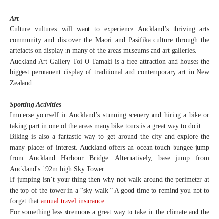
Art
Culture vultures will want to experience Auckland’s thriving arts
community and discover the Maori and Pasifika culture through the
artefacts on display in many of the areas museums and art galleries.
Auckland Art Gallery Toi O Tamaki is a free attraction and houses the
biggest permanent display of traditional and contemporary art in New
Zealand.
Sporting Activities
Immerse yourself in Auckland’s stunning scenery and hiring a bike or
taking part in one of the areas many bike tours is a great way to do it.
Biking is also a fantastic way to get around the city and explore the
many places of interest. Auckland offers an ocean touch bungee jump
from Auckland Harbour Bridge. Alternatively, base jump from
Auckland's 192m high Sky Tower.
If jumping isn’t your thing then why not walk around the perimeter at
the top of the tower in a “sky walk.” A good time to remind you not to
forget that
annual travel insurance
.
For something less strenuous a great way to take in the climate and the