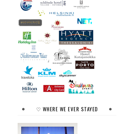
♡ WHERE WE EVER STAYED