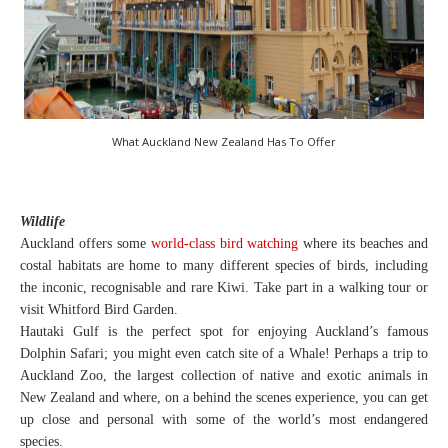
What Auckland New Zealand Has To Offer
Wildlife
Auckland offers some
world-class bird watching
where its beaches and
costal habitats are home to many different species of birds, including
the inconic, recognisable and rare Kiwi. Take part in a walking tour or
visit Whitford Bird Garden.
Hautaki Gulf is the perfect spot for enjoying Auckland’s famous
Dolphin Safari; you might even catch site of a Whale! Perhaps a trip to
Auckland Zoo, the largest collection of native and exotic animals in
New Zealand and where, on a behind the scenes experience, you can get
up close and personal with some of the world’s most endangered
species.