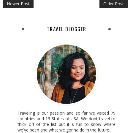
Newer Post
Older Post
TRAVEL BLOGGER
Traveling is our passion and so far we visited 79
countries and 13 States of USA. We dont travel to
thick off of the list but it s fun to know where
we've been and what we gonna do in the future.