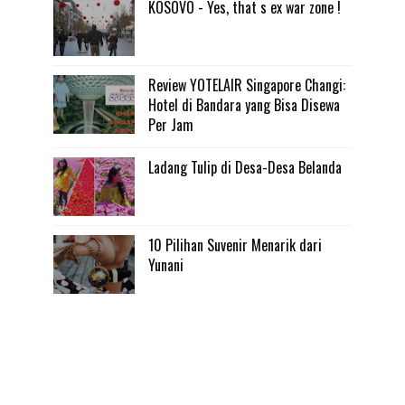
KOSOVO - Yes, that s ex war zone !
Review YOTELAIR Singapore Changi:
Hotel di Bandara yang Bisa Disewa
Per Jam
Ladang Tulip di Desa-Desa Belanda
10 Pilihan Suvenir Menarik dari
Yunani