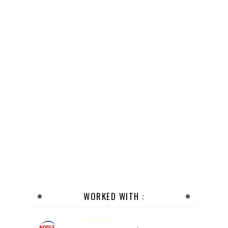
WORKED WITH :