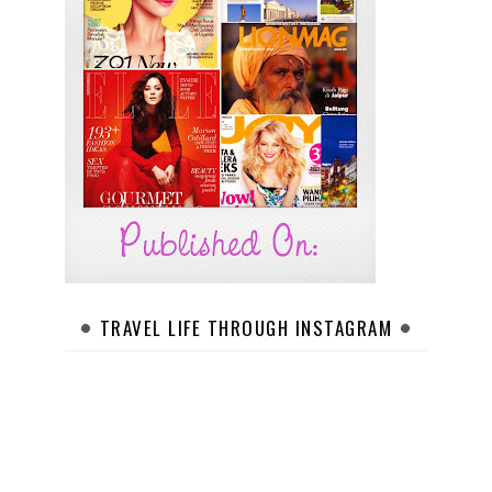
TRAVEL LIFE THROUGH INSTAGRAM