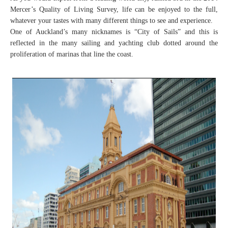
Mercer’s Quality of Living Survey, life can be enjoyed to the full,
whatever your tastes with many different things to see and experience.
One of Auckland’s many nicknames is “City of Sails” and this is
reflected in the many sailing and yachting club dotted around the
proliferation of marinas that line the coast.