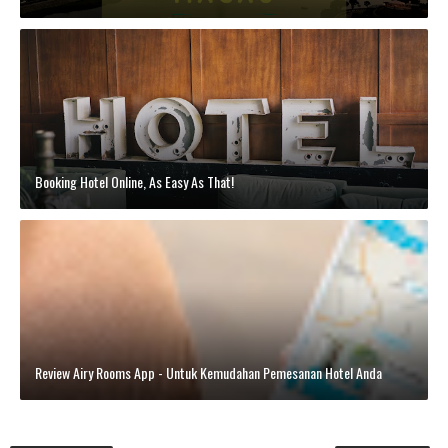
Booking Hotel Online, As Easy As That!
Review Airy Rooms App - Untuk Kemudahan Pemesanan Hotel Anda