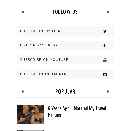
FOLLOW US
FOLLOW ON TWITTER
LIKE ON FACEBOOK
SUBSCRIBE ON YOUTUBE
FOLLOW ON INSTAGRAM
POPULAR
6 Years Ago, I Married My Travel
Partner