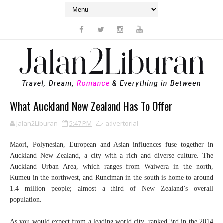
What Auckland New Zealand Has To Offer
Jalan2Liburan
5:47 PM
advertorial
Maori, Polynesian, European and Asian influences fuse together in
Auckland New Zealand, a city with a rich and diverse culture. The
Auckland Urban Area, which ranges from Waiwera in the north,
Kumeu in the northwest, and Runciman in the south is home to around
1.4 million people; almost a third of New Zealand’s overall
population.
As you would expect from a leading world city, ranked 3rd in the 2014