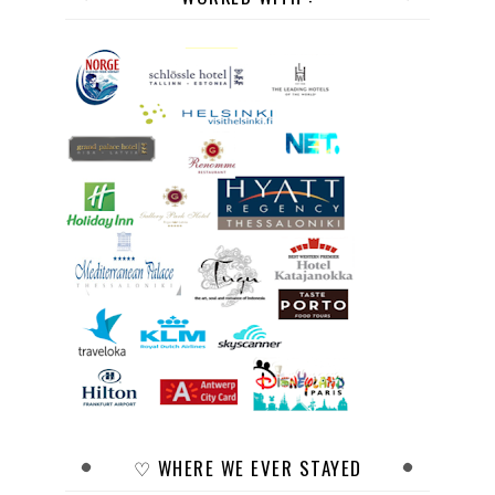
♡ WHERE WE EVER STAYED