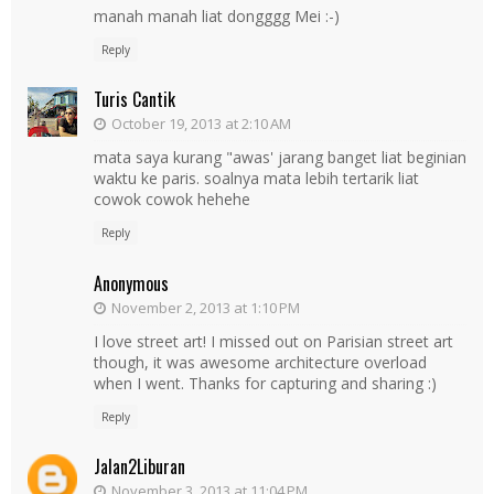
manah manah liat dongggg Mei :-)
Reply
Turis Cantik
October 19, 2013 at 2:10 AM
mata saya kurang "awas' jarang banget liat beginian
waktu ke paris. soalnya mata lebih tertarik liat
cowok cowok hehehe
Reply
Anonymous
November 2, 2013 at 1:10 PM
I love street art! I missed out on Parisian street art
though, it was awesome architecture overload
when I went. Thanks for capturing and sharing :)
Reply
Jalan2Liburan
November 3, 2013 at 11:04 PM