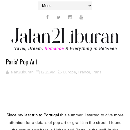
Paris' Pop Art
Jalan2Liburan
12:25 AM
Europe
,
France
,
Paris
Since my last trip to Portugal
this summer, i started to give more
attention for a details of pop art or graffiti in the street. I found