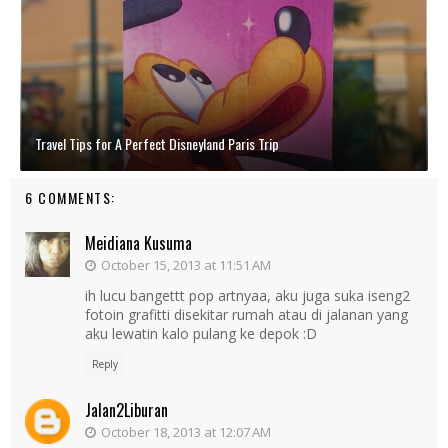
Travel Tips for A Perfect Disneyland Paris Trip
6 COMMENTS:
Meidiana Kusuma
October 15, 2013 at 11:51 AM
ih lucu bangettt pop artnyaa, aku juga suka iseng2
fotoin grafitti disekitar rumah atau di jalanan yang
aku lewatin kalo pulang ke depok :D
Reply
Jalan2Liburan
October 18, 2013 at 12:07 AM