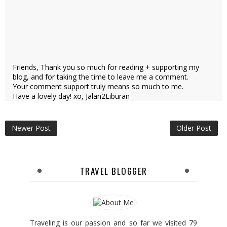
Friends, Thank you so much for reading + supporting my
blog, and for taking the time to leave me a comment.
Your comment support truly means so much to me.
Have a lovely day! xo, Jalan2Liburan
Newer Post
Older Post
TRAVEL BLOGGER
Traveling is our passion and so far we visited 79