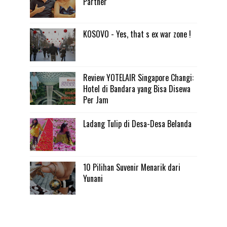
Partner
KOSOVO - Yes, that s ex war zone !
Review YOTELAIR Singapore Changi:
Hotel di Bandara yang Bisa Disewa
Per Jam
Ladang Tulip di Desa-Desa Belanda
10 Pilihan Suvenir Menarik dari
Yunani