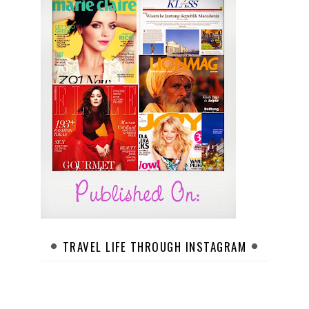
TRAVEL LIFE THROUGH INSTAGRAM