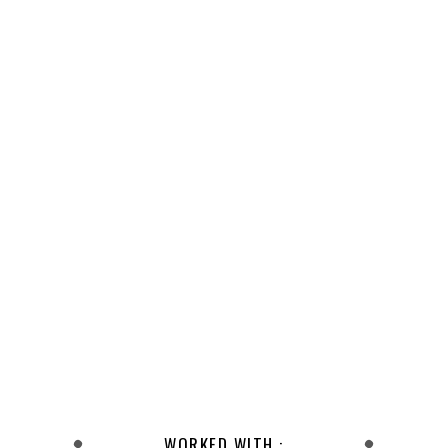
WORKED WITH :