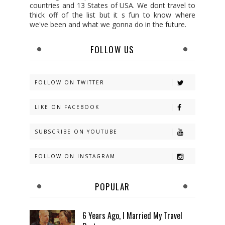
countries and 13 States of USA. We dont travel to
thick off of the list but it s fun to know where
we've been and what we gonna do in the future.
FOLLOW US
FOLLOW ON TWITTER
LIKE ON FACEBOOK
SUBSCRIBE ON YOUTUBE
FOLLOW ON INSTAGRAM
POPULAR
6 Years Ago, I Married My Travel