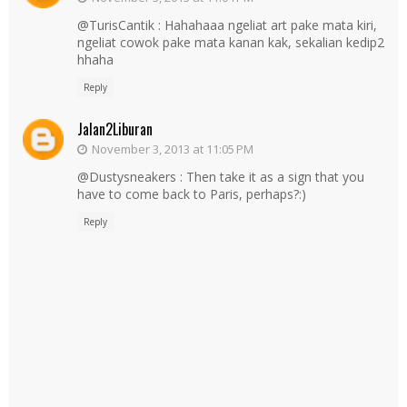
@TurisCantik : Hahahaaa ngeliat art pake mata kiri,
ngeliat cowok pake mata kanan kak, sekalian kedip2
hhaha
Reply
Jalan2Liburan
November 3, 2013 at 11:05 PM
@Dustysneakers : Then take it as a sign that you
have to come back to Paris, perhaps?:)
Reply