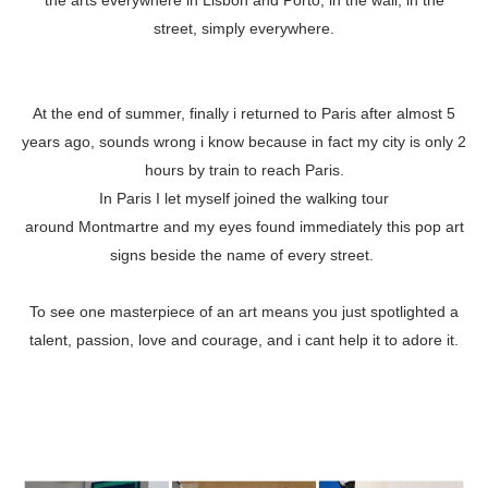
the arts everywhere in Lisbon and Porto, in the wall, in the
street, simply everywhere.
At the end of summer, finally i returned to Paris after almost 5
years ago, sounds wrong i know because in fact my city is only 2
hours by train to reach Paris.
In Paris I let myself joined the walking tour
around Montmartre and my eyes found immediately this pop art
signs beside the name of every street.
To see one masterpiece of an art means you just spotlighted a
talent, passion, love and courage, and i cant help it to adore it.