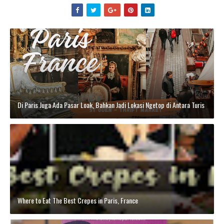
Di Paris Juga Ada Pasar Loak, Bahkan Jadi Lokasi Ngetop di Antara Turis
Where to Eat The Best Crepes in Paris, France