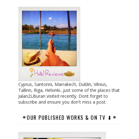
Cyprus, Santorini, Marrakech, Dublin, Vilnius,
Tallinn, Riga, Helsinki...just some of the places that
Jalan2Liburan visited recently. Dont forget to
subscribe and ensure you don't miss a post.
OUR PUBLISHED WORKS & ON TV ⬇︎