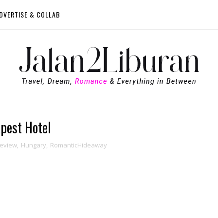
DVERTISE & COLLAB
pest Hotel
Review
,
Hungary
,
RomanticHideaway