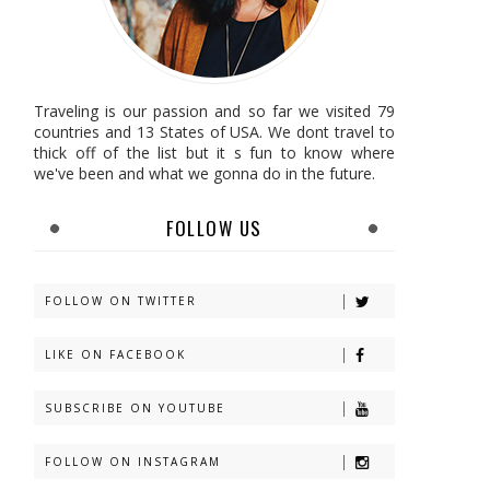
Traveling is our passion and so far we visited 79
countries and 13 States of USA. We dont travel to
thick off of the list but it s fun to know where
we've been and what we gonna do in the future.
FOLLOW US
FOLLOW ON TWITTER
LIKE ON FACEBOOK
SUBSCRIBE ON YOUTUBE
FOLLOW ON INSTAGRAM