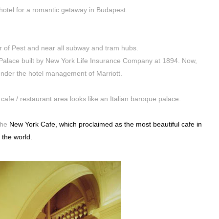
 hotel for a romantic getaway in Budapest.
er of Pest and near all subway and tram hubs.
k Palace built by New York Life Insurance Company at 1894. Now,
under the hotel management of Marriott.
cafe / restaurant area looks like an Italian baroque palace.
the
New York Cafe, which proclaimed as the most beautiful cafe in
the world.