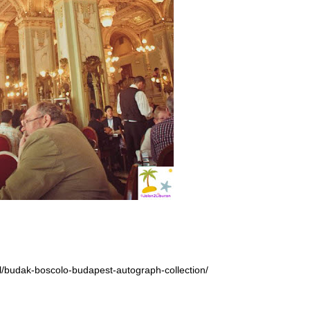
el/budak-boscolo-budapest-autograph-collection/