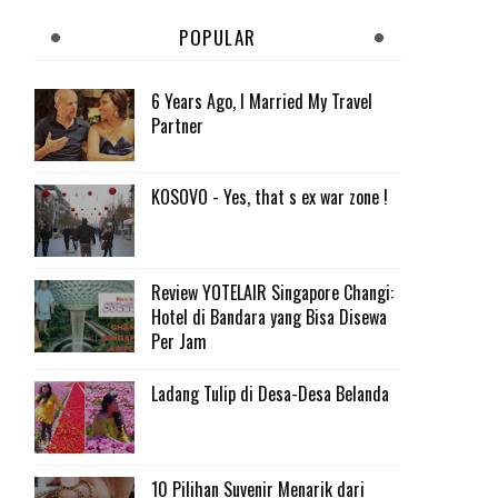
POPULAR
6 Years Ago, I Married My Travel
Partner
KOSOVO - Yes, that s ex war zone !
Review YOTELAIR Singapore Changi:
Hotel di Bandara yang Bisa Disewa
Per Jam
Ladang Tulip di Desa-Desa Belanda
10 Pilihan Suvenir Menarik dari