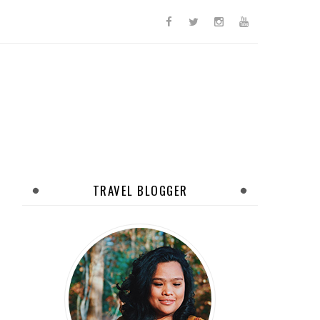
TRAVEL BLOGGER