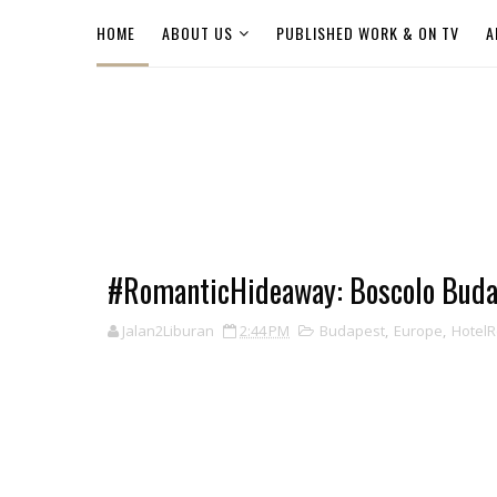
HOME
ABOUT US
PUBLISHED WORK & ON TV
A
#RomanticHideaway: Boscolo Buda
Jalan2Liburan
2:44 PM
Budapest
,
Europe
,
Hotel