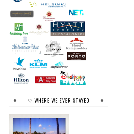
♡ WHERE WE EVER STAYED