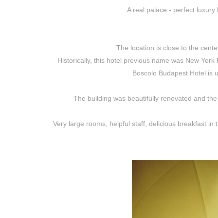
A real palace - perfect luxury
The location is close to the cent
Historically, this hotel previous name was New Yor
Boscolo Budapest Hotel is 
The building was beautifully renovated and the 
Very large rooms, helpful staff, delicious breakfast in 