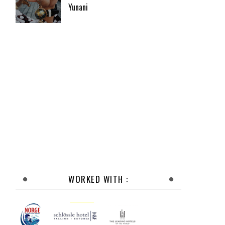
Yunani
WORKED WITH :