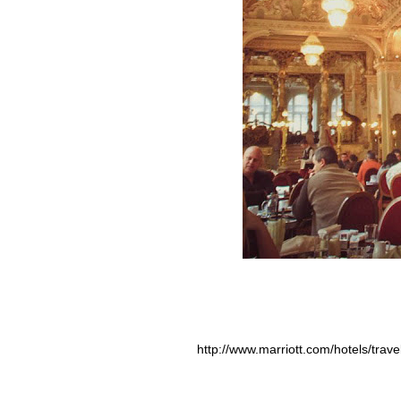
http://www.marriott.com/hotels/trav