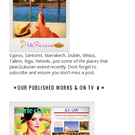
Cyprus, Santorini, Marrakech, Dublin, Vilnius,
Tallinn, Riga, Helsinki...just some of the places that
Jalan2Liburan visited recently. Dont forget to
subscribe and ensure you don't miss a post.
OUR PUBLISHED WORKS & ON TV ⬇︎