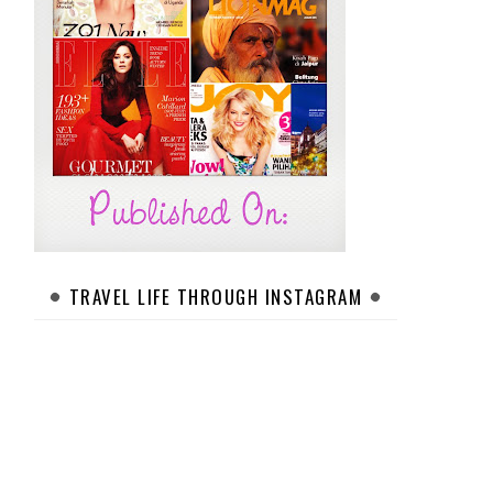
TRAVEL LIFE THROUGH INSTAGRAM