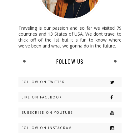
Traveling is our passion and so far we visited 79
countries and 13 States of USA. We dont travel to
thick off of the list but it s fun to know where
we've been and what we gonna do in the future.
FOLLOW US
FOLLOW ON TWITTER
LIKE ON FACEBOOK
SUBSCRIBE ON YOUTUBE
FOLLOW ON INSTAGRAM