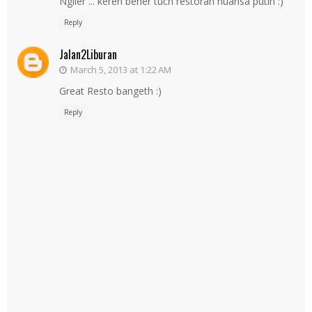
Ngiler ... keren bener tuch restoran nuansa putih :)
Reply
Jalan2Liburan
March 5, 2013 at 1:22 AM
Great Resto bangeth :)
Reply