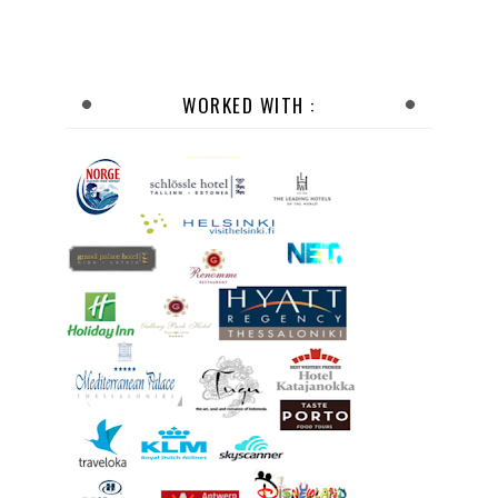
WORKED WITH :