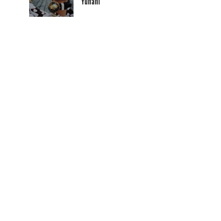
Yunani