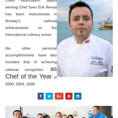
Chefs Association, award
winning Chef Sven Erik Renaa
has been instrumental in
Norway's national
achievements on the
International culinary scene.
His other personal
accomplishments have also
included that of achieving
as
national recognition
Chef of the Year
in
2000, 2004, 2008.