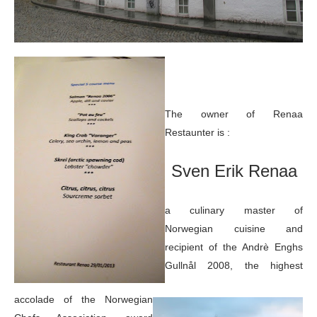
The owner of Renaa
Restaunter is :
Sven Erik Renaa
a culinary master of
Norwegian cuisine and
recipient of the Andrè Enghs
Gullnål 2008, the highest
accolade of the Norwegian