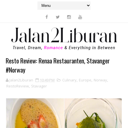
Resto Review: Renaa Restauranten, Stavanger
#Norway
Jalan2Liburan
10:49 PM
Culinary
,
Europe
,
Norway
,
RestoReview
,
Stavager