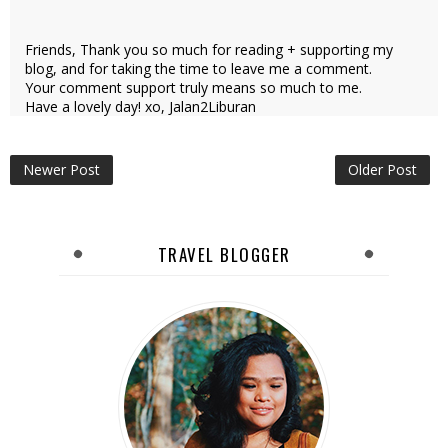
Friends, Thank you so much for reading + supporting my
blog, and for taking the time to leave me a comment.
Your comment support truly means so much to me.
Have a lovely day! xo, Jalan2Liburan
Newer Post
Older Post
TRAVEL BLOGGER