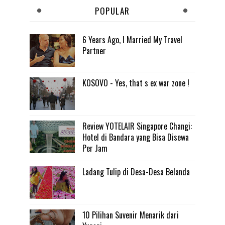
POPULAR
6 Years Ago, I Married My Travel
Partner
KOSOVO - Yes, that s ex war zone !
Review YOTELAIR Singapore Changi:
Hotel di Bandara yang Bisa Disewa
Per Jam
Ladang Tulip di Desa-Desa Belanda
10 Pilihan Suvenir Menarik dari