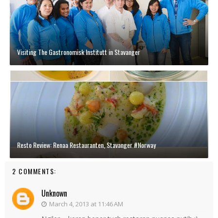
Visiting The Gastronomisk Institutt in Stavanger
Resto Review: Renaa Restauranten, Stavanger #Norway
2 COMMENTS:
Unknown
March 4, 2013 at 11:46 AM