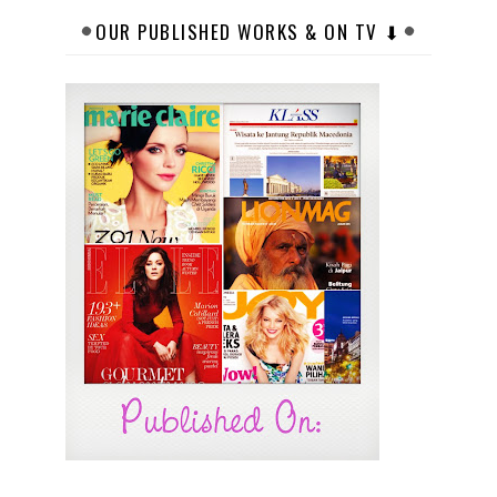
OUR PUBLISHED WORKS & ON TV ⬇︎