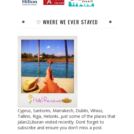
♡ WHERE WE EVER STAYED
Cyprus, Santorini, Marrakech, Dublin, Vilnius,
Tallinn, Riga, Helsinki...just some of the places that
Jalan2Liburan visited recently. Dont forget to
subscribe and ensure you don't miss a post.