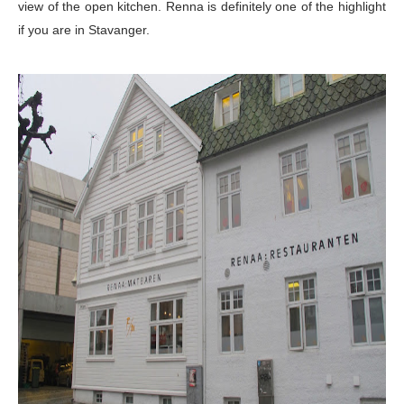
view of the open kitchen.
Renna is
definitely one of the highlight
if you are in Stavanger.