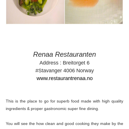
Renaa Restauranten
Address : Breitorget 6
#Stavanger 4006 Norway
www.restaurantrenaa.no
This is the place to go for superb food made with high quality
ingredients & proper gastronomic super fine dining.
You will see the how clean and good cooking they make by the